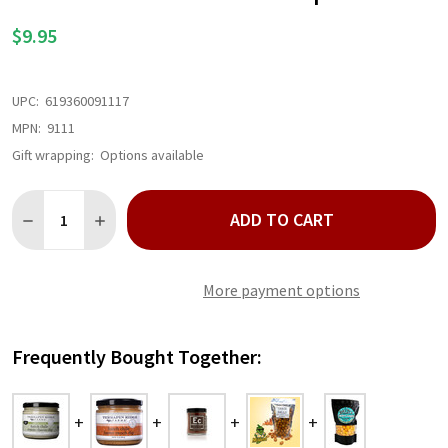
LIST
$9.95
UPC:
619360091117
MPN:
9111
Gift wrapping:
Options available
Quantity:
ADD TO CART
DECREASE QUANTITY OF HATCH CHILE CREAM CHEESE DIP
INCREASE QUANTITY OF HATCH CHILE CREAM CHEESE
More payment options
Frequently Bought Together: