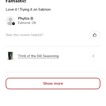
Fantastic!
Love it ! Trying it on Salmon
Phyllis B.
Edmond, OK
Was this review helpful?
Thrill of the Dill Seasoning
Show more