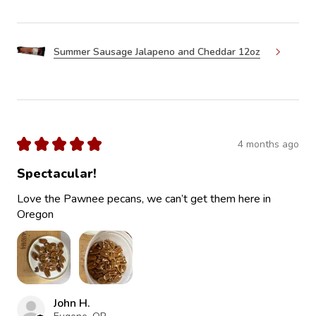
Summer Sausage Jalapeno and Cheddar 12oz
★
★
★
★
★
4 months ago
Spectacular!
Love the Pawnee pecans, we can’t get them here in
Oregon
John H.