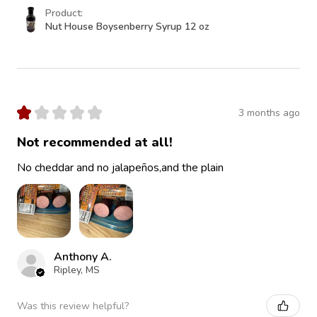
Product:
Nut House Boysenberry Syrup 12 oz
★
★
★
★
★
3 months ago
Not recommended at all!
No cheddar and no jalapeños,and the plain
Anthony A.
Ripley, MS
Was this review helpful?