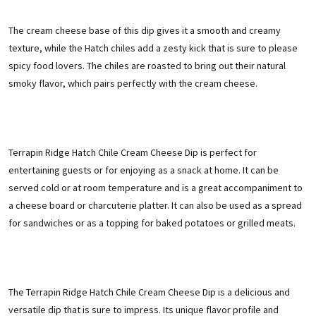
The cream cheese base of this dip gives it a smooth and creamy
texture, while the Hatch chiles add a zesty kick that is sure to please
spicy food lovers. The chiles are roasted to bring out their natural
smoky flavor, which pairs perfectly with the cream cheese.
Terrapin Ridge Hatch C
hile Cream Cheese Dip is perfect for
entertaining guests or for enjoying as a snack at home. It can be
served cold or at room temperature and is a great accompaniment to
a cheese board or charcuterie platter. It can also be used as a spread
for sandwiches or as a topping for baked potatoes or grilled meats.
The Terrapin Ridge Hatch Chile Cream Cheese Dip is a delicious and
versatile dip that is sure to impress. Its unique flavor profile and