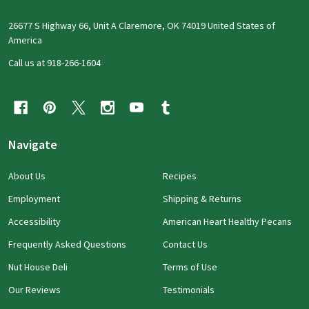
26677 S Highway 66, Unit A Claremore, OK 74019 United States of
America
Call us at 918-266-1604
Navigate
About Us
Recipes
Employment
Shipping & Returns
Accessibility
American Heart Healthy Pecans
Frequently Asked Questions
Contact Us
Nut House Deli
Terms of Use
Our Reviews
Testimonials