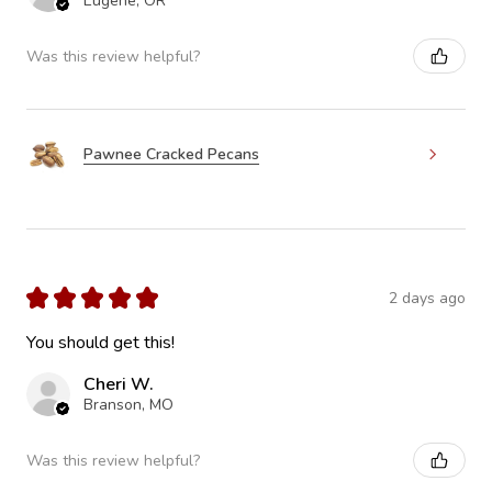
Eugene, OR
Was this review helpful?
Pawnee Cracked Pecans
★
★
★
★
★
2 days ago
You should get this!
Cheri W.
Branson, MO
Was this review helpful?