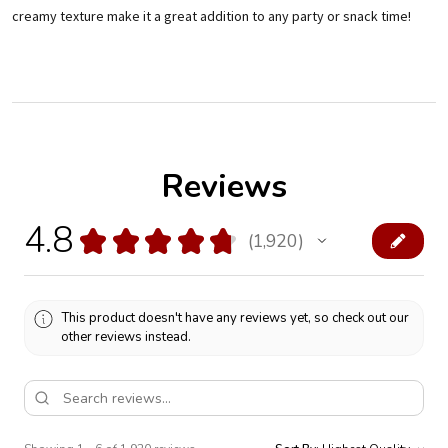
creamy texture make it a great addition to any party or snack time!
Reviews
4.8
★
★
★
★
★
1,920
1920
This product doesn't have any reviews yet, so check out our
other reviews instead.