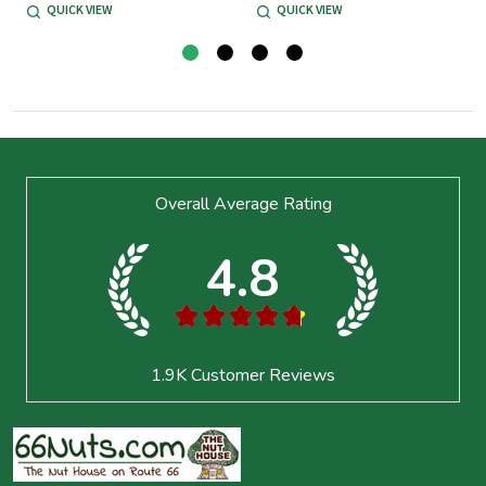
QUICK VIEW
QUICK VIEW
Footer
Overall Average Rating
Start
4.8
★
★
★
★
★
1.9K
Customer Reviews