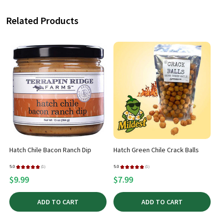
Related Products
Hatch Chile Bacon Ranch Dip
Hatch Green Chile Crack Balls
5.0
★
★
★
★
★
1
5.0
★
★
★
★
★
1
1
1
$9.99
$7.99
ADD TO CART
ADD TO CART