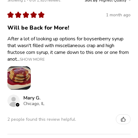
Showing 1 - 6 of 1,920 reviews.
Sort By:
★
★
★
★
★
1 month ago
Will be Back for More!
After a lot of looking up options for boysenberry syrup
that wasn't filled with miscellaneous crap and high
fructose corn syrup, it came down to this one or one from
anot...
SHOW MORE
Mary G.
Chicago, IL
2 people found this review helpful.