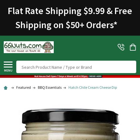
Flat Rate Shipping $9.99 & Free
Shipping on $50+ Orders
*
Search
MENU
Featured
BBQ Essentials
Hatch Chile Cream Cheese Dip