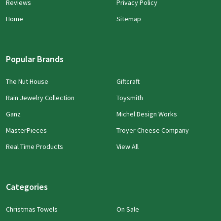
Reviews
Privacy Policy
Home
Sitemap
Popular Brands
The Nut House
Giftcraft
Rain Jewelry Collection
Toysmith
Ganz
Michel Design Works
MasterPieces
Troyer Cheese Company
Real Time Products
View All
Categories
Christmas Towels
On Sale