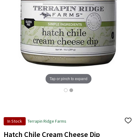
Tap or pinch to expand
In Stock
Terrapin Ridge Farms
ADD
TO
WISH
Hatch Chile Cream Cheese Dip