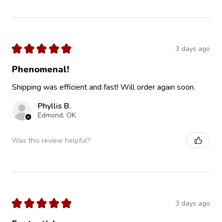
★
★
★
★
★
3 days ago
Phenomenal!
Shipping was efficient and fast! Will order again soon.
Phyllis B.
Edmond, OK
Was this review helpful?
★
★
★
★
★
3 days ago