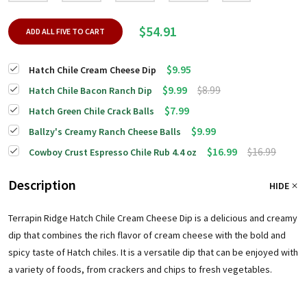
$54.91
ADD ALL FIVE TO CART
$9.95
Hatch Chile Cream Cheese Dip
$9.99
$8.99
Hatch Chile Bacon Ranch Dip
$7.99
Hatch Green Chile Crack Balls
$9.99
Ballzy's Creamy Ranch Cheese Balls
$16.99
$16.99
Cowboy Crust Espresso Chile Rub 4.4 oz
Description
HIDE
Terrapin Ridge Hatch Chile Cream Cheese Dip is a delicious and creamy
dip that combines the rich flavor of cream cheese with the bold and
spicy taste of Hatch chiles. It is a versatile dip that can be enjoyed with
a variety of foods, from crackers and chips to fresh vegetables.