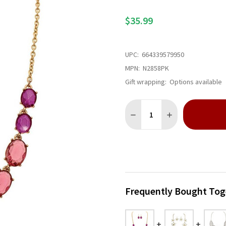
$35.99
UPC:
664339579950
MPN:
N2858PK
Gift wrapping:
Options available
Quantity:
DECREASE QUANTITY OF GO
INCREASE QUANT
Frequently Bought Tog