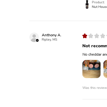
Product:
Nut Hous
Anthony A.
★
★
★
★
Ripley, MS
Not recomm
No cheddar and
Was this review