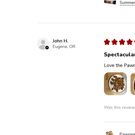
Summer
John H.
★
★
★
★
Eugene, OR
Spectacula
Love the Pawn
Was this review
Pawnee