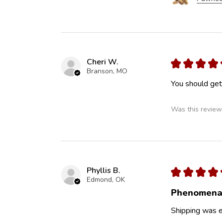
Cheri W.
★
★
★
★
Branson, MO
You should get 
Was this review
Phyllis B.
★
★
★
★
Edmond, OK
Phenomena
Shipping was ef