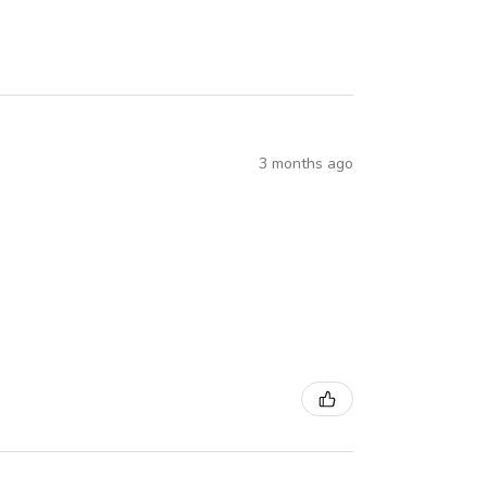
3 months ago