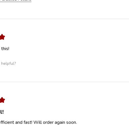
★
this!
 helpful?
★
l!
ficient and fast! Will order again soon.