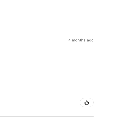
4 months ago