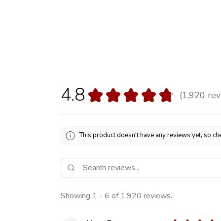
4.8
★
★
★
★
★
1,920
rev
1920
This product doesn't have any reviews yet, so che
Showing 1 - 6 of 1,920 reviews.