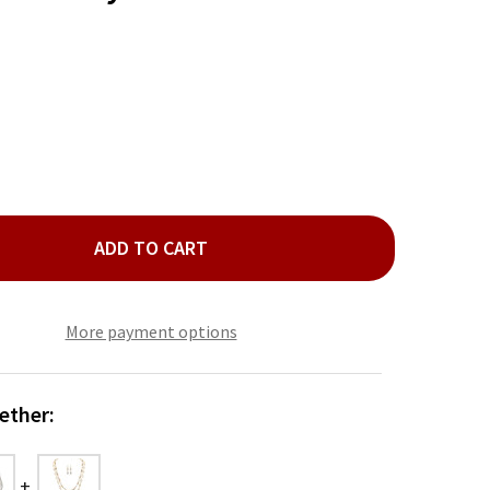
ADD TO CART
LD PINK GRADIENT CRYSTALS NECKLACE SET
ITY OF GOLD PINK GRADIENT CRYSTALS NECKLACE SET
More payment options
ether: