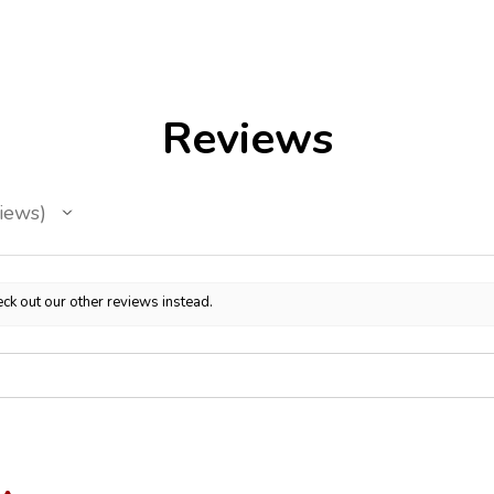
Reviews
iews
ck out our other reviews instead.