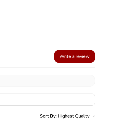
Write a review
Sort By: