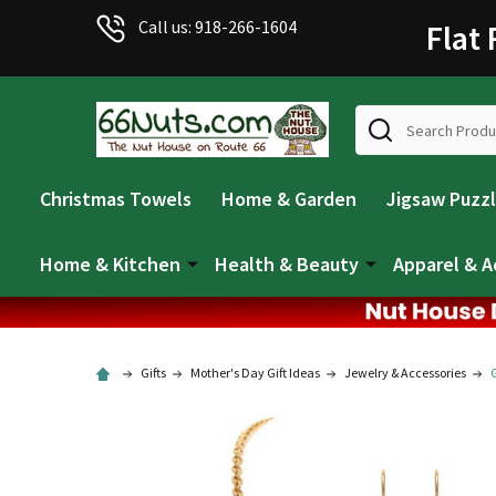
Call us: 918-266-1604
Flat
Search
Christmas Towels
Home & Garden
Jigsaw Puzz
Home & Kitchen
Health & Beauty
Apparel & A
Gifts
Mother's Day Gift Ideas
Jewelry & Accessories