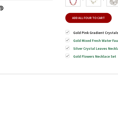
ADD ALL FOUR TO CART
Gold Pink Gradient Crystal
Gold Mixed Fresh Water Fau
Silver Crystal Leaves Neckl
Gold Flowers Necklace Set