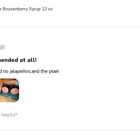
e Boysenberry Syrup 12 oz
★
ended at all!
 no jalapeños,and the plain
 helpful?