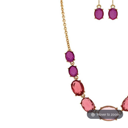
Hover to zoom