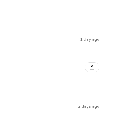
1 day ago
2 days ago