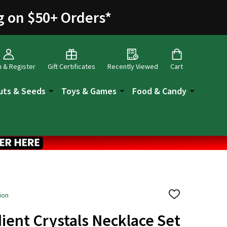
g on $50+ Orders
*
n & Register
Gift Certificates
Recently Viewed
Cart
uts & Seeds
Toys & Games
Food & Candy
ion
ADD
TO
WISH
ient Crystals Necklace Set
LIST