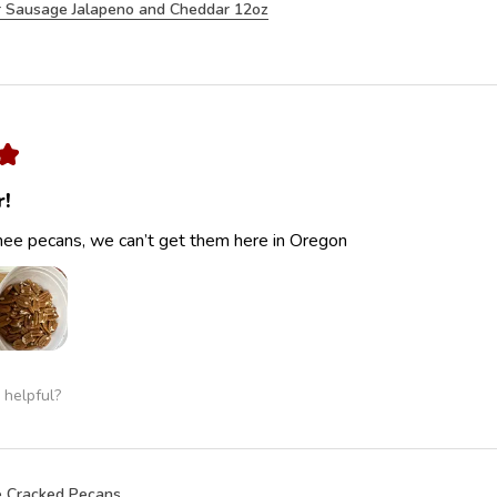
 Sausage Jalapeno and Cheddar 12oz
★
r!
ee pecans, we can’t get them here in Oregon
 helpful?
 Cracked Pecans