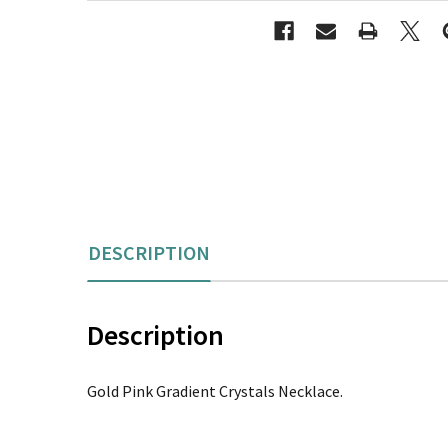
DESCRIPTION
Description
Gold Pink Gradient Crystals Necklace.