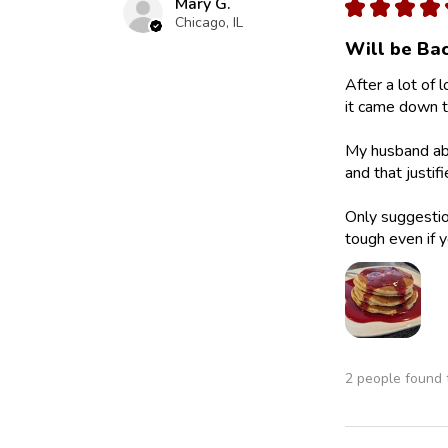
Mary G.
★
★
★
★
Chicago, IL
Will be Bac
After a lot of 
it came down to
My husband abs
and that justif
Only suggestion
tough even if y
2 people found t