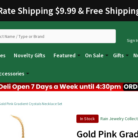
 Rate Shipping $9.99 & Free Shippin
Sign I
les
Novelty Gifts
Featured
On Sale
Gifts
N
ccessories
Gold Pink Gradient Crystals Necklace Set
In Stock
Rain Jewelry Collect
Gold Pink Grad