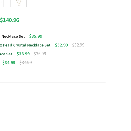
$140.96
$35.99
s Necklace Set
$32.99
$32.99
x Pearl Crystal Necklace Set
$36.99
$36.99
ace Set
$34.99
$34.99