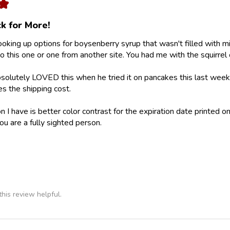
★
k for More!
looking up options for boysenberry syrup that wasn't filled with m
 this one or one from another site. You had me with the squirrel 
olutely LOVED this when he tried it on pancakes this last weeke
ies the shipping cost.
 I have is better color contrast for the expiration date printed on
ou are a fully sighted person.
his review helpful.