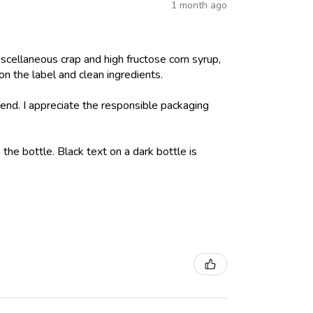
1 month ago
iscellaneous crap and high fructose corn syrup,
on the label and clean ingredients.
nd. I appreciate the responsible packaging
 the bottle. Black text on a dark bottle is