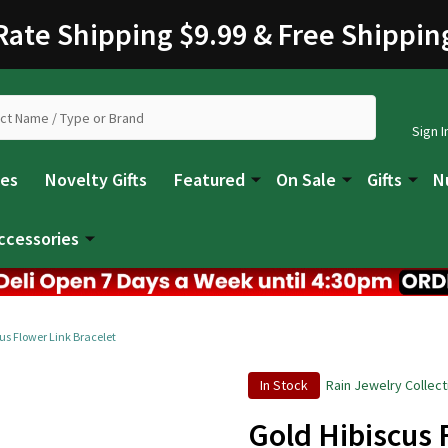
 Rate Shipping $9.99 & Free Shippin
Sign I
les
Novelty Gifts
Featured
On Sale
Gifts
N
ccessories
us Flower Link Bracelet
In Stock
Rain Jewelry Collect
Gold Hibiscus 