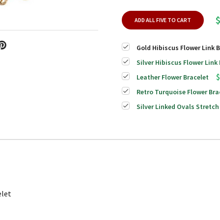
ADD ALL FIVE TO CART
Gold Hibiscus Flower Link B
Silver Hibiscus Flower Link
$
Leather Flower Bracelet
Retro Turquoise Flower Bra
Silver Linked Ovals Stretch
elet