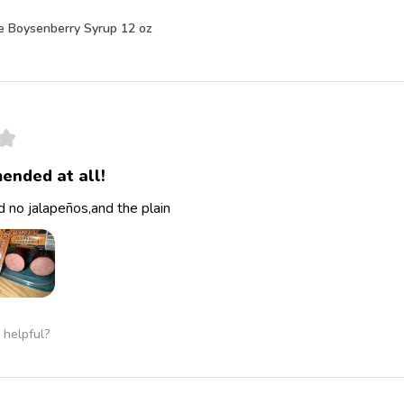
e Boysenberry Syrup 12 oz
★
ended at all!
 no jalapeños,and the plain
 helpful?