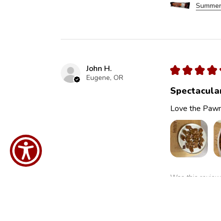
Summer
John H.
★
★
★
★
Eugene, OR
Spectacula
Love the Pawn
Was this review