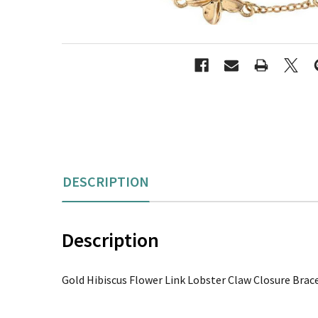
DESCRIPTION
Description
Gold Hibiscus Flower Link Lobster Claw Closure Brac