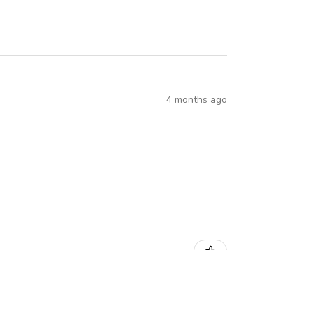
4 months ago