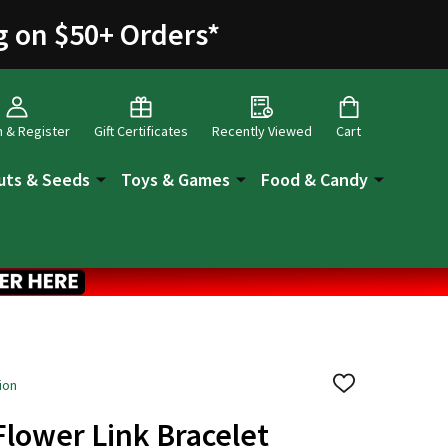
g on $50+ Orders
*
n & Register
Gift Certificates
Recently Viewed
Cart
uts & Seeds
Toys & Games
Food & Candy
ion
ADD
TO
WISH
Flower Link Bracelet
LIST