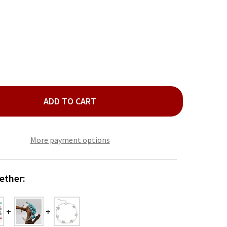
ADD TO CART
LD HIBISCUS FLOWER LINK BRACELET
TY OF GOLD HIBISCUS FLOWER LINK BRACELET
More payment options
ether: