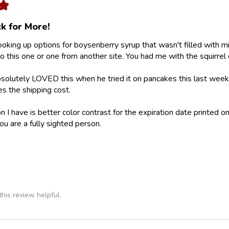
★
k for More!
looking up options for boysenberry syrup that wasn't filled with m
 this one or one from another site. You had me with the squirrel 
olutely LOVED this when he tried it on pancakes this last weeke
ies the shipping cost.
 I have is better color contrast for the expiration date printed on
ou are a fully sighted person.
his review helpful.