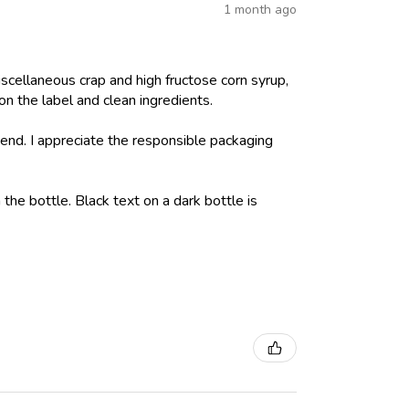
1 month ago
iscellaneous crap and high fructose corn syrup,
on the label and clean ingredients.
nd. I appreciate the responsible packaging
 the bottle. Black text on a dark bottle is