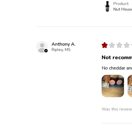
Product:
Nut Hous
Anthony A.
★
★
★
★
Ripley, MS
Not recomm
No cheddar and
Was this review