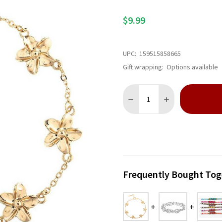
$9.99
UPC:
159515858665
Gift wrapping:
Options available
Quantity:
DECREASE QUANTITY OF GO
INCREASE QUANTI
Frequently Bought Tog