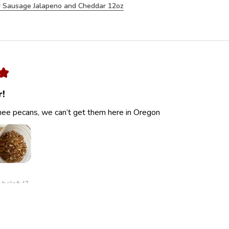
 Sausage Jalapeno and Cheddar 12oz
★
r!
ee pecans, we can’t get them here in Oregon
 helpful?