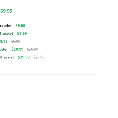
$69.95
$9.99
racelet
$9.99
 Bracelet
8.99
$8.99
$10.99
$10.99
celet
$29.99
$29.99
 Bracelet