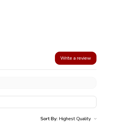
Write a review
Sort By: