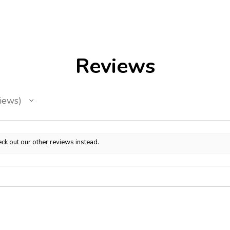
Reviews
iews
ck out our other reviews instead.