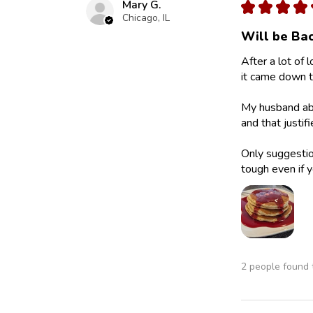
Mary G.
★
★
★
★
Chicago, IL
Will be Bac
After a lot of 
it came down to
My husband abs
and that justif
Only suggestion
tough even if y
2 people found t