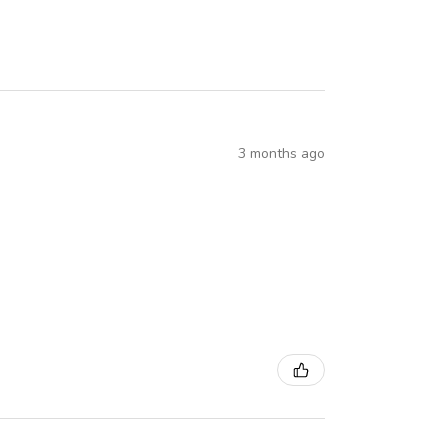
3 months ago