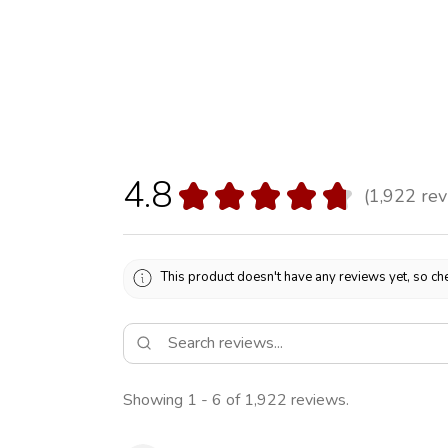
4.8
★
★
★
★
★
1,922
rev
1922
This product doesn't have any reviews yet, so che
Showing 1 - 6 of 1,922 reviews.