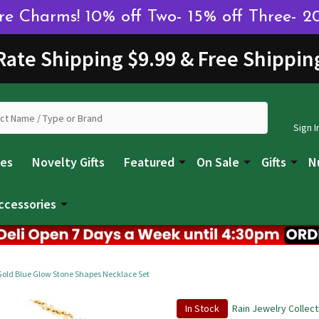
 Charms! 10% off Two- 15% off Three- 2
 Rate Shipping $9.99 & Free Shippin
Sign I
les
Novelty Gifts
Featured
On Sale
Gifts
N
ccessories
Gold Blue Glow Stone Shapes Necklace Set
In Stock
Rain Jewelry Collect