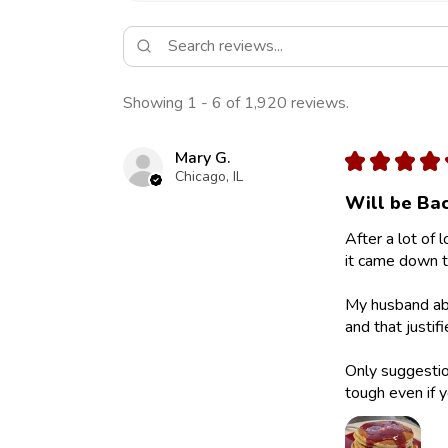
Showing 1 - 6 of 1,920 reviews.
Mary G.
★
★
★
★
Chicago, IL
Will be Bac
After a lot of 
it came down to
My husband abs
and that justif
Only suggestion
tough even if y