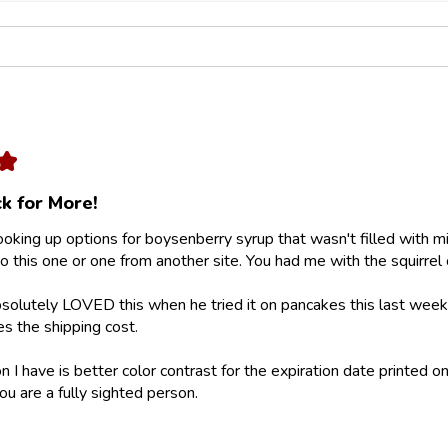
★
k for More!
looking up options for boysenberry syrup that wasn't filled with m
 this one or one from another site. You had me with the squirrel 
olutely LOVED this when he tried it on pancakes this last weeke
ies the shipping cost.
 I have is better color contrast for the expiration date printed on
ou are a fully sighted person.