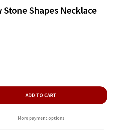
TO
WISH
w Stone Shapes Necklace
LIST
ADD TO CART
LD BLUE GLOW STONE SHAPES NECKLACE SET
ITY OF GOLD BLUE GLOW STONE SHAPES NECKLACE SET
More payment options