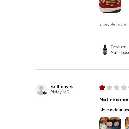
2 people found t
Product:
Nut Hous
Anthony A.
★
★
★
★
Ripley, MS
Not recomm
No cheddar and