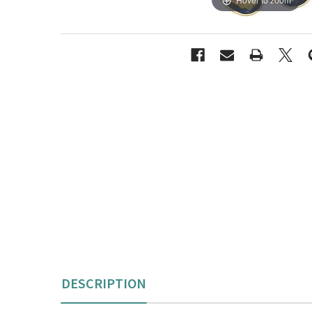
DESCRIPTION