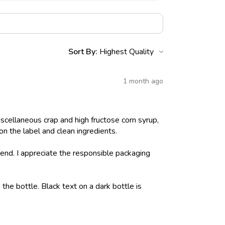
Sort By:
1 month ago
iscellaneous crap and high fructose corn syrup,
on the label and clean ingredients.
nd. I appreciate the responsible packaging
 the bottle. Black text on a dark bottle is