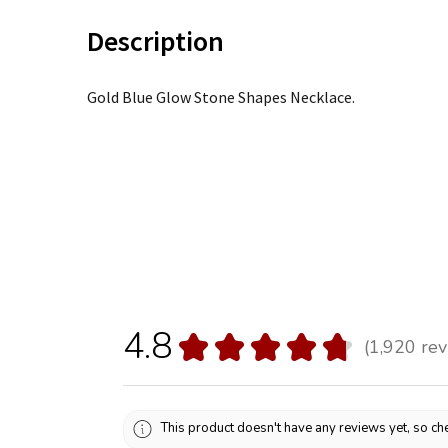
Description
Gold Blue Glow Stone Shapes Necklace.
4.8
★
★
★
★
★
1,920
rev
1920
This product doesn't have any reviews yet, so che