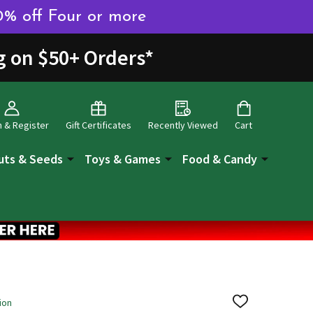
0% off Four or more
g on $50+ Orders
*
n & Register
Gift Certificates
Recently Viewed
Cart
uts & Seeds
Toys & Games
Food & Candy
ion
ADD