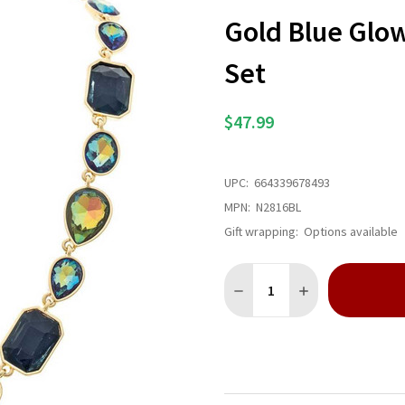
Gold Blue Glo
Set
$47.99
UPC:
664339678493
MPN:
N2816BL
Gift wrapping:
Options available
Quantity:
DECREASE QUANTITY OF GO
INCREASE QUANT