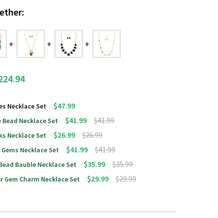
ether:
224.94
$47.99
es Necklace Set
$41.99
$41.99
 Bead Necklace Set
$26.99
$26.99
ks Necklace Set
$41.99
$41.99
d Gems Necklace Set
$35.99
$35.99
 Bead Bauble Necklace Set
$29.99
$29.99
lor Gem Charm Necklace Set