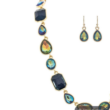
Hover to zoom