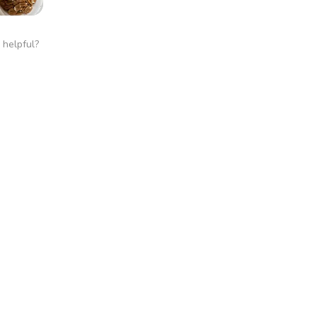
 helpful?
 Cracked Pecans
★
this!
 helpful?