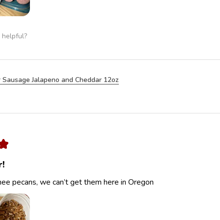
 helpful?
 Sausage Jalapeno and Cheddar 12oz
★
r!
ee pecans, we can’t get them here in Oregon