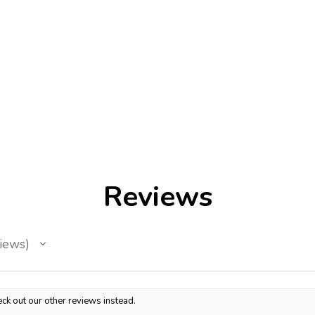
Reviews
iews
ck out our other reviews instead.