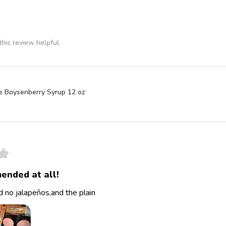
his review helpful.
e Boysenberry Syrup 12 oz
★
ended at all!
 no jalapeños,and the plain