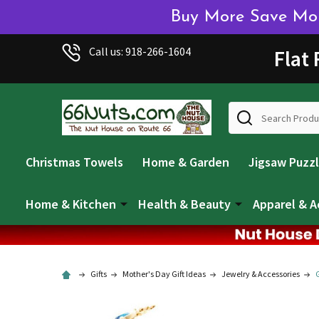
Buy More Save More
Call us: 918-266-1604
Flat
Search
Christmas Towels
Home & Garden
Jigsaw Puzz
Home & Kitchen
Health & Beauty
Apparel & A
Gifts
Mother's Day Gift Ideas
Jewelry & Accessories