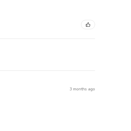
3 months ago