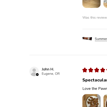
Was this review
Summer
John H.
★
★
★
★
Eugene, OR
Spectacula
Love the Pawn