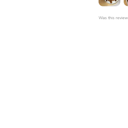
Was this review
Pawnee
Cheri W.
★
★
★
★
Branson, MO
You should get 
Was this review