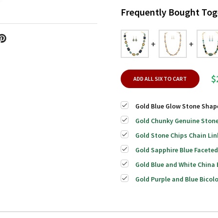
Frequently Bought Tog
$
ADD ALL SIX TO CART
Gold Blue Glow Stone Shap
Gold Chunky Genuine Stone
Gold Stone Chips Chain Lin
Gold Sapphire Blue Facete
Gold Blue and White China
Gold Purple and Blue Bico