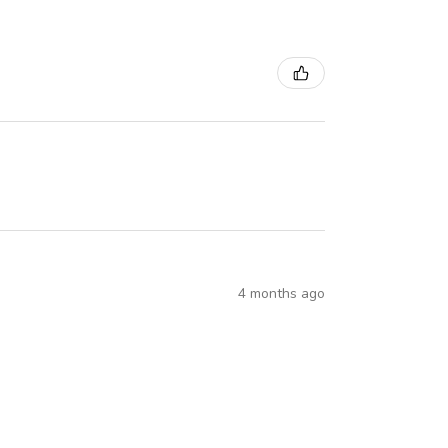
4 months ago