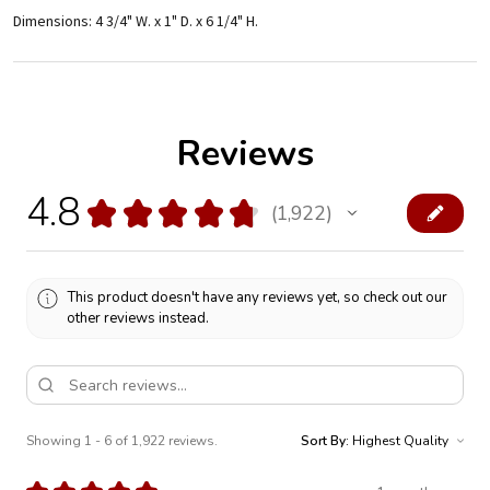
Dimensions: 4 3/4" W. x 1" D. x 6 1/4" H.
Reviews
4.8
★
★
★
★
★
1,922
1922
This product doesn't have any reviews yet, so check out our
other reviews instead.
Showing 1 - 6 of 1,922 reviews.
Sort By: