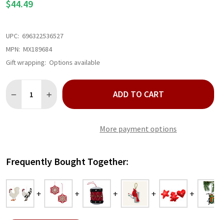
$44.49
UPC:
696322536527
MPN:
MX189684
Gift wrapping:
Options available
Quantity:
ADD TO CART
DECREASE QUANTITY OF FELT ROOSTER ORNAMENT SET
INCREASE QUANTITY OF FELT ROOSTER ORNAMENT 
More payment options
Frequently Bought Together: