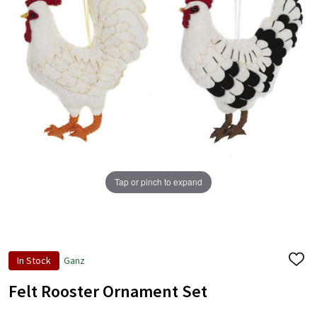
+
/".
This
shortcut
activates
the
screen
reader
to
help
Tap or pinch to expand
you
navigate
and
interact
with
In Stock
Ganz
ADD
the
TO
content.
WISH
Felt Rooster Ornament Set
LIST