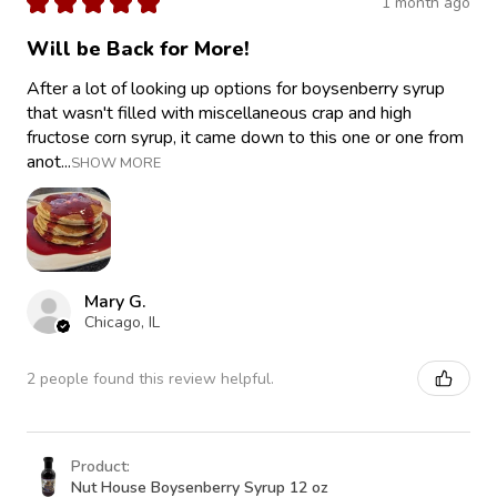
★
★
★
★
★
1 month ago
Will be Back for More!
After a lot of looking up options for boysenberry syrup
that wasn't filled with miscellaneous crap and high
fructose corn syrup, it came down to this one or one from
anot...
SHOW MORE
Mary G.
Chicago, IL
2 people found this review helpful.
Product:
Nut House Boysenberry Syrup 12 oz