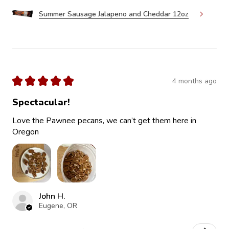
Summer Sausage Jalapeno and Cheddar 12oz
★
★
★
★
★
4 months ago
Spectacular!
Love the Pawnee pecans, we can’t get them here in
Oregon
John H.
Eugene, OR