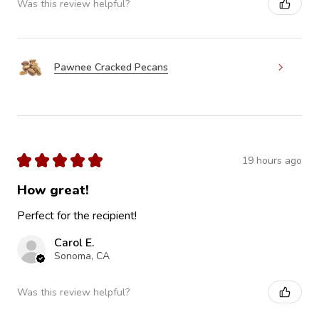
Was this review helpful?
Pawnee Cracked Pecans
★
★
★
★
★
19 hours ago
How great!
Perfect for the recipient!
Carol E.
Sonoma, CA
Was this review helpful?