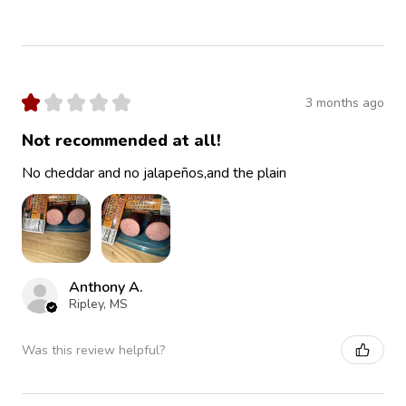
★
★
★
★
★
3 months ago
Not recommended at all!
No cheddar and no jalapeños,and the plain
Anthony A.
Ripley, MS
Was this review helpful?