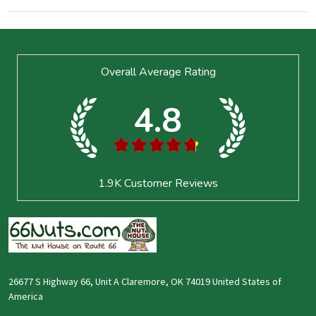
Footer
Overall Average Rating
Start
4.8
★
★
★
★
★
1.9K
Customer Reviews
26677 S Highway 66, Unit A Claremore, OK 74019 United States of
America