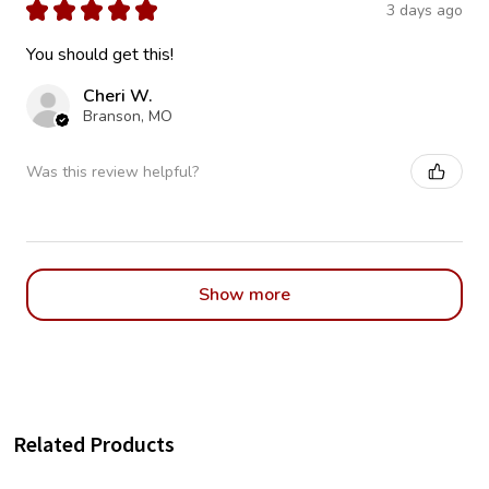
★
★
★
★
★
3 days ago
You should get this!
Cheri W.
Branson, MO
Was this review helpful?
Show more
Related Products