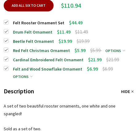
$110.94
ADD ALL SIX TO CART
$44.49
Felt Rooster Ornament Set
$11.49
$11.49
Drum Felt Ornament
$19.99
$19.99
Beetle Felt Ornament
$5.99
$5.99
Red Felt Christmas Ornament
OPTIONS
$21.99
$21.99
Cardinal Embroidered Felt Ornament
$6.99
$6.99
Felt and Wood Snowflake Ornament
OPTIONS
Description
HIDE
A set of two beautiful rooster ornaments, one white and one
spangled!
Sold as a set of two.