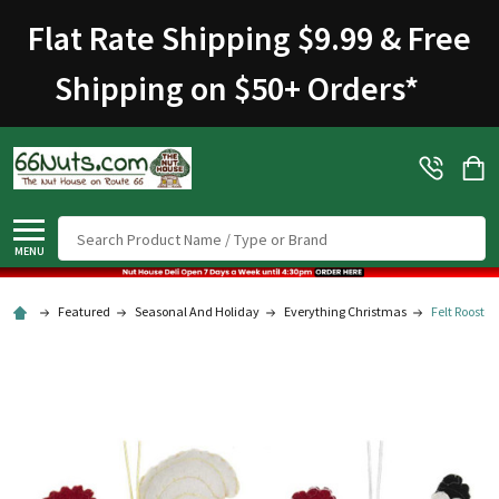
Welcome
Flat Rate Shipping $9.99 & Free
to
All
Shipping on $50+ Orders
*
in
One
Accessibility
screen
reader.
To
Search
start
MENU
the
All
Featured
Seasonal And Holiday
Everything Christmas
Felt Rooste
in
One
Accessibility
screen
reader,
press
"Ctrl