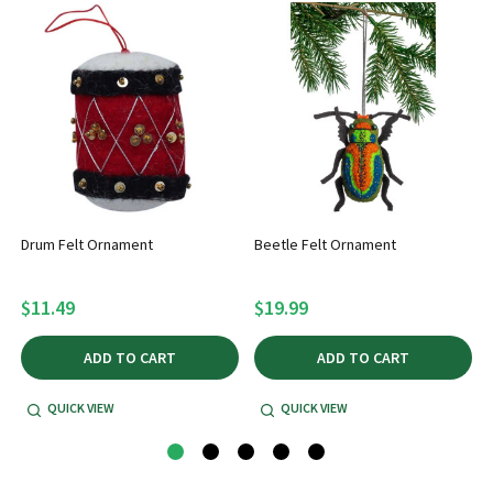
Drum Felt Ornament
Beetle Felt Ornament
$11.49
$19.99
ADD TO CART
ADD TO CART
QUICK VIEW
QUICK VIEW