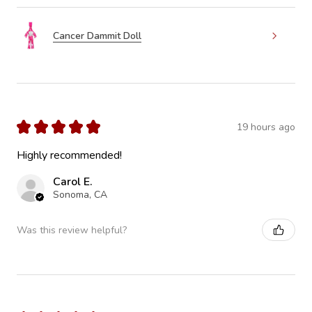
Cancer Dammit Doll
★
★
★
★
★
19 hours ago
Highly recommended!
Carol E.
Sonoma, CA
Was this review helpful?