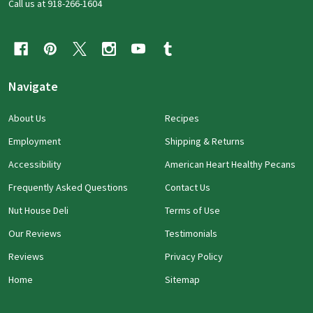
Call us at 918-266-1604
Navigate
About Us
Recipes
Employment
Shipping & Returns
Accessibility
American Heart Healthy Pecans
Frequently Asked Questions
Contact Us
Nut House Deli
Terms of Use
Our Reviews
Testimonials
Reviews
Privacy Policy
Home
Sitemap