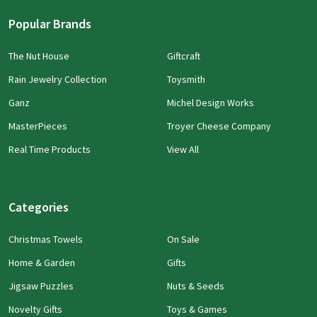
Popular Brands
The Nut House
Giftcraft
Rain Jewelry Collection
Toysmith
Ganz
Michel Design Works
MasterPieces
Troyer Cheese Company
Real Time Products
View All
Categories
Christmas Towels
On Sale
Home & Garden
Gifts
Jigsaw Puzzles
Nuts & Seeds
Novelty Gifts
Toys & Games