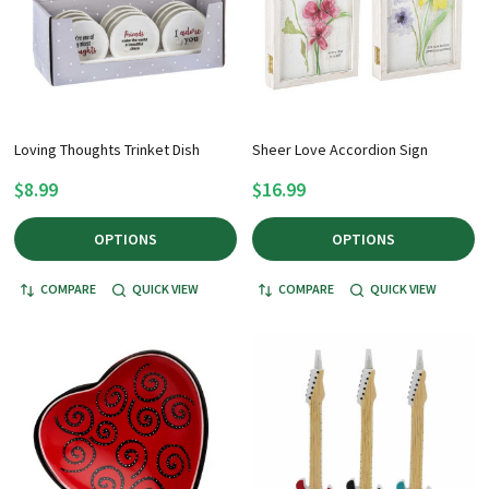
Loving Thoughts Trinket Dish
Sheer Love Accordion Sign
$8.99
$16.99
OPTIONS
OPTIONS
COMPARE
QUICK VIEW
COMPARE
QUICK VIEW