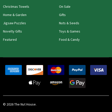
Christmas Towels
On Sale
Home & Garden
Gifts
Jigsaw Puzzles
Nuts & Seeds
Novelty Gifts
Toys & Games
Featured
Food & Candy
©
2026
The Nut House.