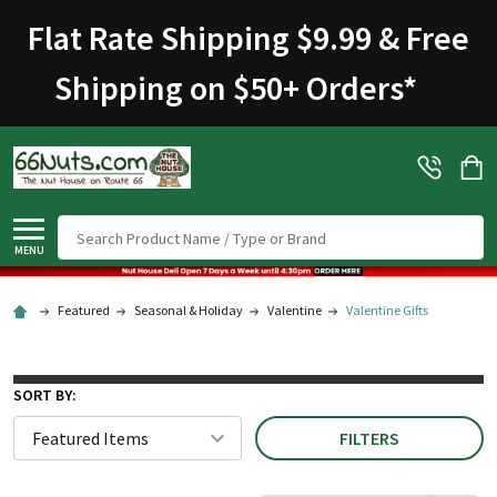
Flat Rate Shipping $9.99 & Free
Shipping on $50+ Orders
*
Search
MENU
Featured
Seasonal & Holiday
Valentine
Valentine Gifts
SORT BY:
FILTERS