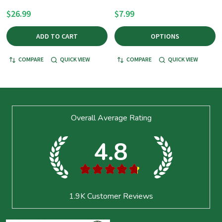
$26.99
$7.99
ADD TO CART
OPTIONS
COMPARE
QUICK VIEW
COMPARE
QUICK VIEW
Footer
Overall Average Rating
Start
4.8
★
★
★
★
★
1.9K
Customer Reviews