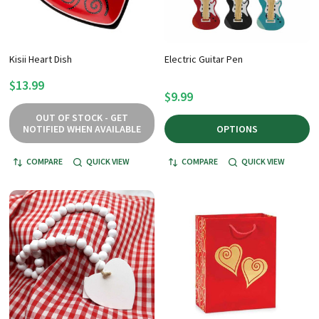
Kisii Heart Dish
Electric Guitar Pen
$13.99
$9.99
OUT OF STOCK - GET
NOTIFIED WHEN AVAILABLE
OPTIONS
COMPARE
QUICK VIEW
COMPARE
QUICK VIEW