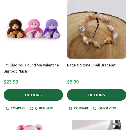
I'm Glad You Found Me Valentine
Natural Stone Shell Bracelet
Bigfoot Plush
$23.99
$5.99
OPTIONS
OPTIONS
COMPARE
QUICK VIEW
COMPARE
QUICK VIEW