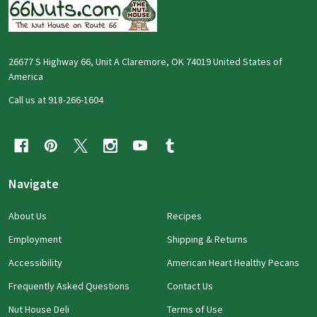
26677 S Highway 66, Unit A Claremore, OK 74019 United States of
America
Call us at 918-266-1604
Navigate
About Us
Recipes
Employment
Shipping & Returns
Accessibility
American Heart Healthy Pecans
Frequently Asked Questions
Contact Us
Nut House Deli
Terms of Use