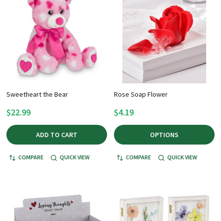
Sweetheart the Bear
Rose Soap Flower
$22.99
$4.19
ADD TO CART
OPTIONS
COMPARE
QUICK VIEW
COMPARE
QUICK VIEW