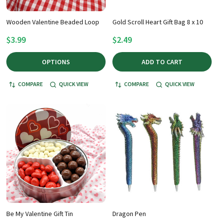
Wooden Valentine Beaded Loop
Gold Scroll Heart Gift Bag 8 x 10
$3.99
$2.49
OPTIONS
ADD TO CART
COMPARE
QUICK VIEW
COMPARE
QUICK VIEW
Be My Valentine Gift Tin
Dragon Pen