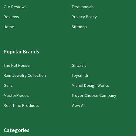
Our Reviews
Testimonials
Reviews
Privacy Policy
Home
Sitemap
Popular Brands
The Nut House
Giftcraft
Rain Jewelry Collection
Toysmith
Ganz
Michel Design Works
MasterPieces
Troyer Cheese Company
Real Time Products
View All
Categories