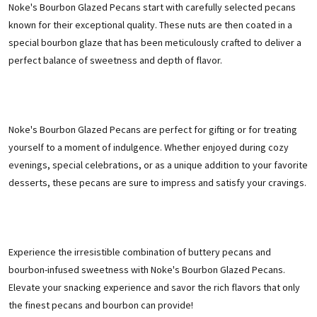
Noke's Bourbon Glazed Pecans start with carefully selected pecans
known for their exceptional quality. These nuts are then coated in a
special bourbon glaze that has been meticulously crafted to deliver a
perfect balance of sweetness and depth of flavor.
Noke's Bourbon Glazed Pecans are perfect for gifting or for treating
yourself to a moment of indulgence. Whether enjoyed during cozy
evenings, special celebrations, or as a unique addition to your favorite
desserts, these pecans are sure to impress and satisfy your cravings.
Experience the irresistible combination of buttery pecans and
bourbon-infused sweetness with Noke's Bourbon Glazed Pecans.
Elevate your snacking experience and savor the rich flavors that only
the finest pecans and bourbon can provide!