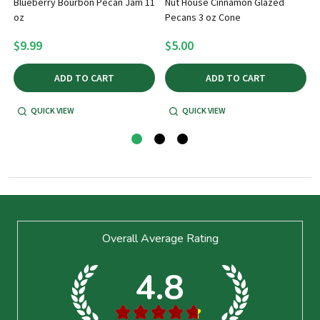
Blueberry Bourbon Pecan Jam 11
Nut House Cinnamon Glazed
oz
Pecans 3 oz Cone
5
$9.99
$5.00
ADD TO CART
ADD TO CART
QUICK VIEW
QUICK VIEW
Footer
Overall Average Rating
Start
4.8
★
★
★
★
★