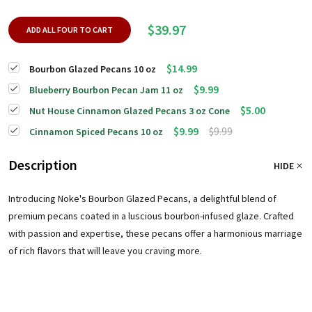
$39.97
ADD ALL FOUR TO CART
$14.99
Bourbon Glazed Pecans 10 oz
$9.99
Blueberry Bourbon Pecan Jam 11 oz
$5.00
Nut House Cinnamon Glazed Pecans 3 oz Cone
$9.99
$9.99
Cinnamon Spiced Pecans 10 oz
Description
HIDE
Introducing Noke's Bourbon Glazed Pecans, a delightful blend of
premium pecans coated in a luscious bourbon-infused glaze. Crafted
with passion and expertise, these pecans offer a harmonious marriage
of rich flavors that will leave you craving more.