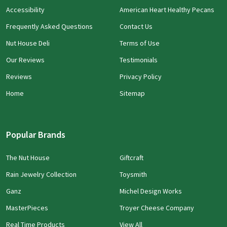
Accessibility
American Heart Healthy Pecans
Frequently Asked Questions
Contact Us
Nut House Deli
Terms of Use
Our Reviews
Testimonials
Reviews
Privacy Policy
Home
Sitemap
Popular Brands
The Nut House
Giftcraft
Rain Jewelry Collection
Toysmith
Ganz
Michel Design Works
MasterPieces
Troyer Cheese Company
Real Time Products
View All