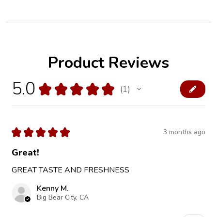
Product Reviews
5.0
★
★
★
★
★
1
1
★
★
★
★
★
3 months ago
Great!
GREAT TASTE AND FRESHNESS
Kenny M.
Big Bear City, CA