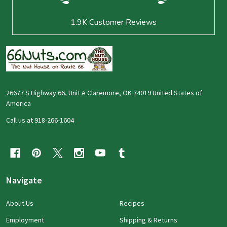
1.9K
Customer Reviews
26677 S Highway 66, Unit A Claremore, OK 74019 United States of
America
Call us at 918-266-1604
Navigate
About Us
Recipes
Employment
Shipping & Returns