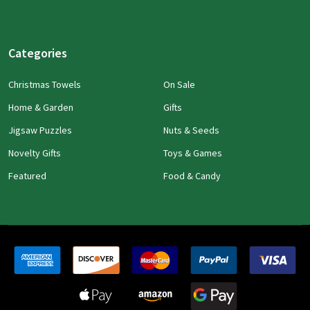
Categories
Christmas Towels
On Sale
Home & Garden
Gifts
Jigsaw Puzzles
Nuts & Seeds
Novelty Gifts
Toys & Games
Featured
Food & Candy