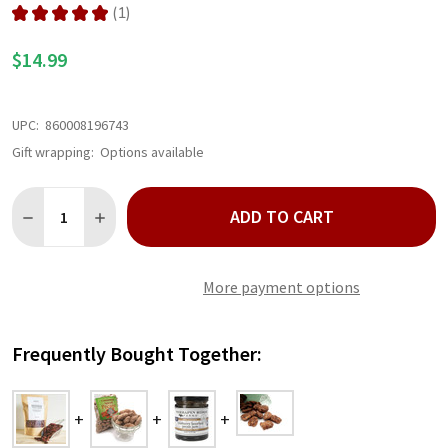
★
★
★
★
★
1
1
$14.99
UPC:
860008196743
Gift wrapping:
Options available
Quantity:
ADD TO CART
DECREASE QUANTITY OF BOURBON GLAZED PECANS 10 OZ
INCREASE QUANTITY OF BOURBON GLAZED PECANS 
More payment options
Frequently Bought Together: