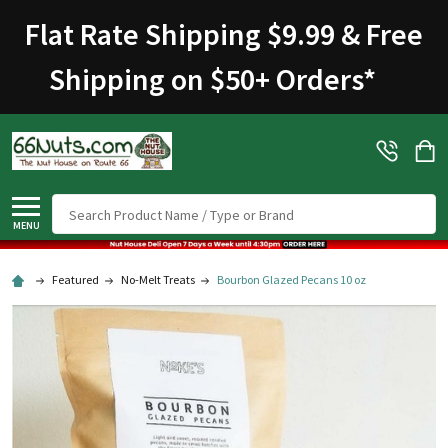
Flat Rate Shipping $9.99 & Free
Shipping on $50+ Orders
*
Search
MENU
Featured
No-Melt Treats
Bourbon Glazed Pecans 10 oz