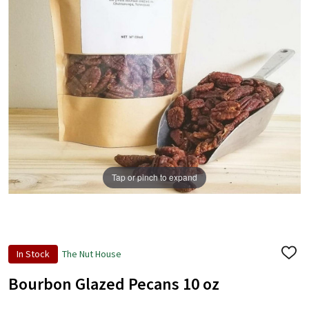
Tap or pinch to expand
In Stock
The Nut House
ADD
TO
WISH
Bourbon Glazed Pecans 10 oz
LIST