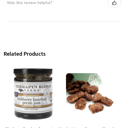
Was this review helpful?
Related Products