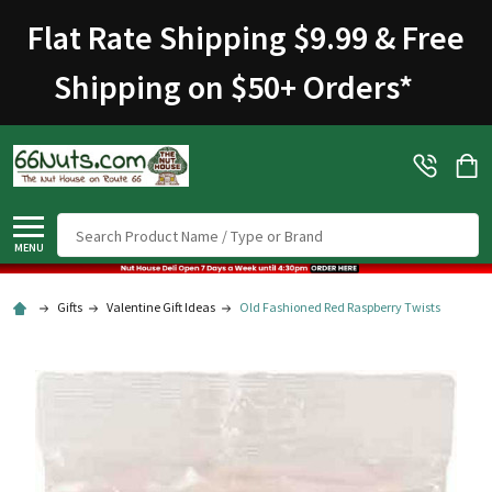
Flat Rate Shipping $9.99 & Free
Shipping on $50+ Orders
*
Search
MENU
Gifts
Valentine Gift Ideas
Old Fashioned Red Raspberry Twists