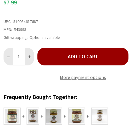
$7.99
UPC:
810084617687
MPN:
543998
Gift wrapping:
Options available
Quantity:
ADD TO CART
DECREASE QUANTITY OF NUT HOUSE PECAN PUMPKIN BUTTER 
INCREASE QUANTITY OF NUT HOUSE PECAN PUMPKIN
More payment options
Frequently Bought Together: