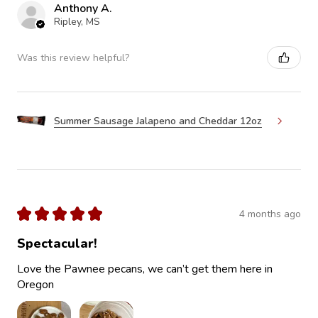
Anthony A.
Ripley, MS
Was this review helpful?
Summer Sausage Jalapeno and Cheddar 12oz
★
★
★
★
★
4 months ago
Spectacular!
Love the Pawnee pecans, we can’t get them here in
Oregon