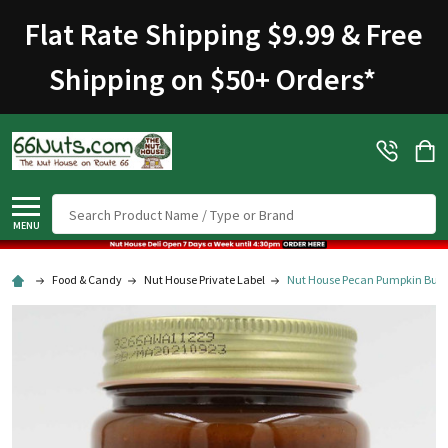
Flat Rate Shipping $9.99 & Free
Shipping on $50+ Orders
*
Search
MENU
Food & Candy
Nut House Private Label
Nut House Pecan Pumpkin Butte