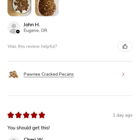
John H.
Eugene, OR
Was this review helpful?
Pawnee Cracked Pecans
★
★
★
★
★
1 day ago
You should get this!
Cheri W.