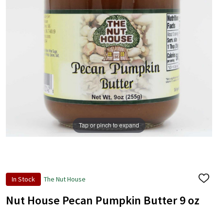
Tap or pinch to expand
In Stock
The Nut House
ADD
TO
WISH
Nut House Pecan Pumpkin Butter 9 oz
LIST