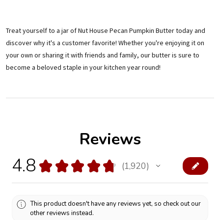
Treat yourself to a jar of Nut House Pecan Pumpkin Butter today and
discover why it's a customer favorite! Whether you're enjoying it on
your own or sharing it with friends and family, our butter is sure to
become a beloved staple in your kitchen year round!
Reviews
4.8
★
★
★
★
★
1,920
1920
This product doesn't have any reviews yet, so check out our
other reviews instead.