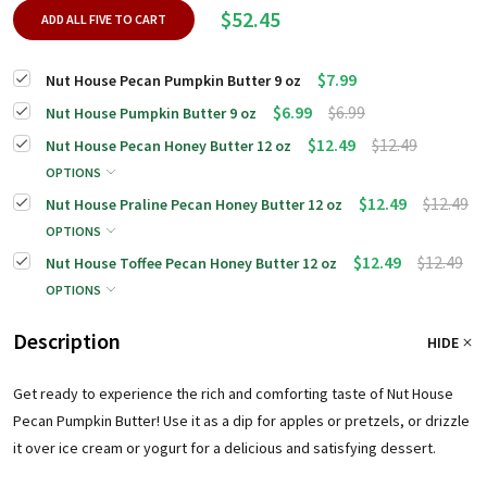
$52.45
ADD ALL FIVE TO CART
$7.99
Nut House Pecan Pumpkin Butter 9 oz
$6.99
$6.99
Nut House Pumpkin Butter 9 oz
$12.49
$12.49
Nut House Pecan Honey Butter 12 oz
OPTIONS
$12.49
$12.49
Nut House Praline Pecan Honey Butter 12 oz
OPTIONS
$12.49
$12.49
Nut House Toffee Pecan Honey Butter 12 oz
OPTIONS
Description
HIDE
Get ready to experience the rich and comforting taste of Nut House
Pecan Pumpkin Butter!
Use it as a dip for apples or pretzels, or drizzle
it over ice cream or yogurt for a delicious and satisfying dessert.