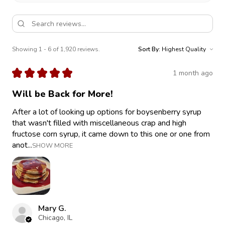
Showing 1 - 6 of 1,920 reviews.
Sort By:
★
★
★
★
★
1 month ago
Will be Back for More!
After a lot of looking up options for boysenberry syrup
that wasn't filled with miscellaneous crap and high
fructose corn syrup, it came down to this one or one from
anot...
SHOW MORE
Mary G.
Chicago, IL