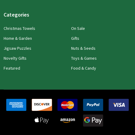
Categories
Christmas Towels
On Sale
Home & Garden
Gifts
Jigsaw Puzzles
Nuts & Seeds
Novelty Gifts
Toys & Games
Featured
Food & Candy