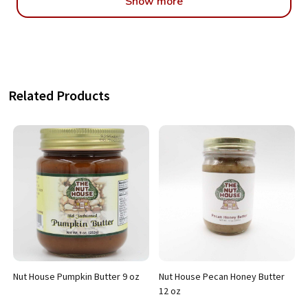
Show more
Related Products
Nut House Pumpkin Butter 9 oz
Nut House Pecan Honey Butter
12 oz