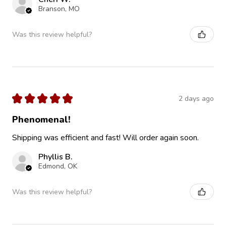
Branson, MO
Was this review helpful?
★
★
★
★
★
2 days ago
Phenomenal!
Shipping was efficient and fast! Will order again soon.
Phyllis B.
Edmond, OK
Was this review helpful?