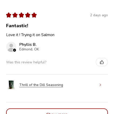
★
★
★
★
★
2 days ago
Fantastic!
Love it ! Trying it on Salmon
Phyllis B.
Edmond, OK
Was this review helpful?
Thrill of the Dill Seasoning