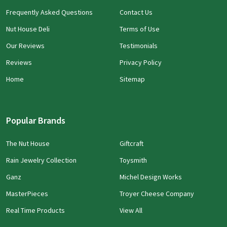
Frequently Asked Questions
Contact Us
Nut House Deli
Terms of Use
Our Reviews
Testimonials
Reviews
Privacy Policy
Home
Sitemap
Popular Brands
The Nut House
Giftcraft
Rain Jewelry Collection
Toysmith
Ganz
Michel Design Works
MasterPieces
Troyer Cheese Company
Real Time Products
View All