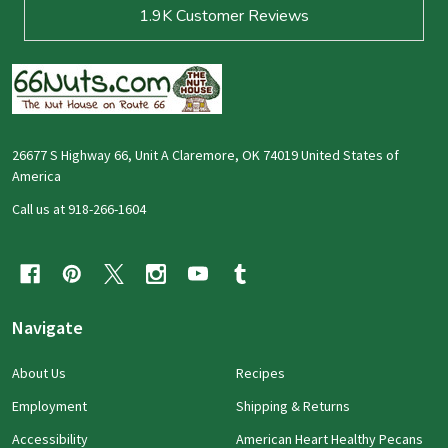
1.9K
Customer Reviews
26677 S Highway 66, Unit A Claremore, OK 74019 United States of
America
Call us at 918-266-1604
Navigate
About Us
Recipes
Employment
Shipping & Returns
Accessibility
American Heart Healthy Pecans