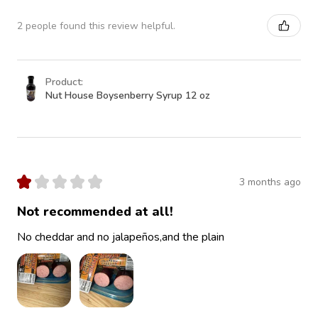
2 people found this review helpful.
Product:
Nut House Boysenberry Syrup 12 oz
★
★
★
★
★
3 months ago
Not recommended at all!
No cheddar and no jalapeños,and the plain