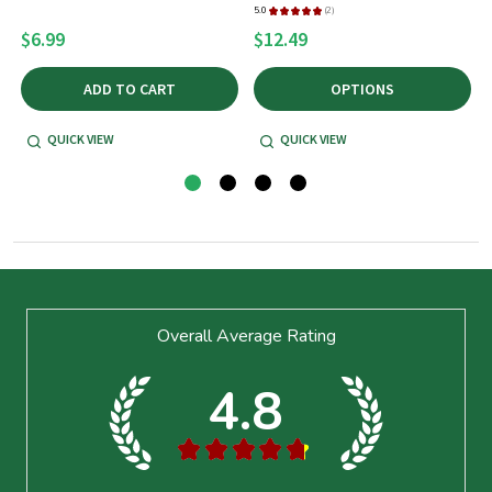
5.0
★
★
★
★
★
2
5
2
$6.99
$12.49
ADD TO CART
OPTIONS
QUICK VIEW
QUICK VIEW
Footer
Overall Average Rating
Start
4.8
★
★
★
★
★