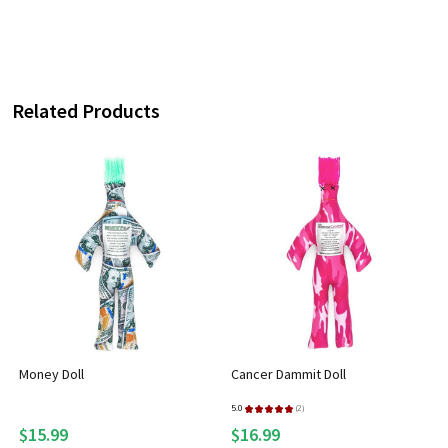
Related Products
Money Doll
Cancer Dammit Doll
5.0
★
★
★
★
★
2
2
$15.99
$16.99