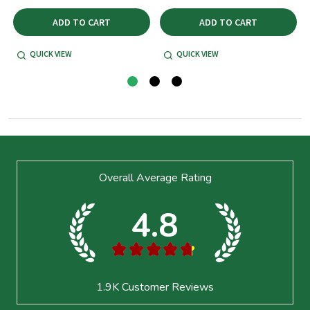
ADD TO CART
ADD TO CART
QUICK VIEW
QUICK VIEW
Footer
Overall Average Rating
Start
4.8
★
★
★
★
★
1.9K
Customer Reviews