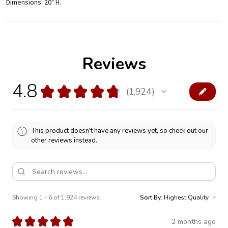
Dimensions: 20" H.
Reviews
4.8
★
★
★
★
★
1,924
1924
This product doesn't have any reviews yet, so check out our
other reviews instead.
Showing 1 - 6 of 1,924 reviews.
Sort By:
★
★
★
★
★
2 months ago