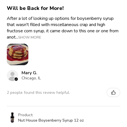
Will be Back for More!
After a lot of looking up options for boysenberry syrup
that wasn't filled with miscellaneous crap and high
fructose corn syrup, it came down to this one or one from
anot...
SHOW MORE
Mary G.
Chicago, IL
2 people found this review helpful.
Product:
Nut House Boysenberry Syrup 12 oz