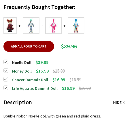
Frequently Bought Together:
$89.96
ADD ALL FOUR TO CART
$39.99
Noelle Doll
$15.99
$15.99
Money Doll
$16.99
$16.99
Cancer Dammit Doll
$16.99
$16.99
Life Aquatic Dammit Doll
Description
HIDE
Double ribbon Noelle doll with green and red plaid dress.