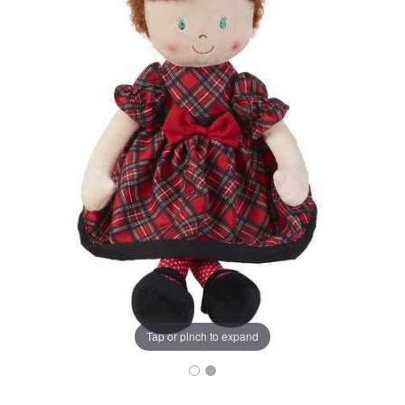
Tap or pinch to expand