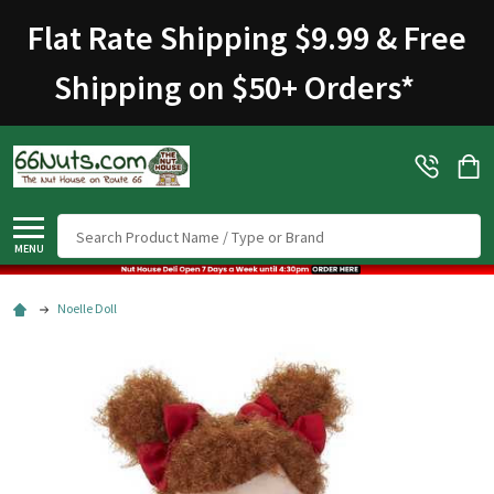
Flat Rate Shipping $9.99 & Free
Shipping on $50+ Orders
*
Search
MENU
Noelle Doll