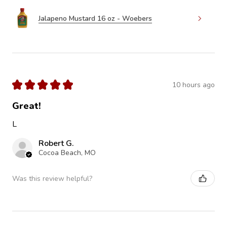
Jalapeno Mustard 16 oz - Woebers
★
★
★
★
★
10 hours ago
Great!
L
Robert G.
Cocoa Beach, MO
Was this review helpful?