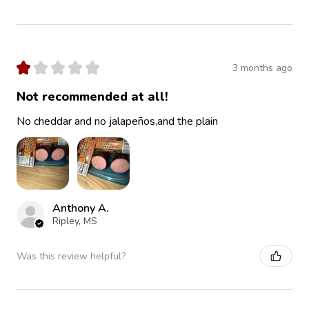
★
★
★
★
★
3 months ago
Not recommended at all!
No cheddar and no jalapeños,and the plain
Anthony A.
Ripley, MS
Was this review helpful?