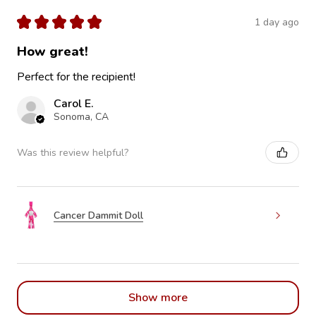
★
★
★
★
★
1 day ago
How great!
Perfect for the recipient!
Carol E.
Sonoma, CA
Was this review helpful?
Cancer Dammit Doll
Show more