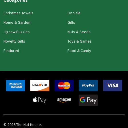
Christmas Towels
On Sale
Home & Garden
Gifts
Jigsaw Puzzles
Nuts & Seeds
Novelty Gifts
Toys & Games
Featured
Food & Candy
©
2026
The Nut House.