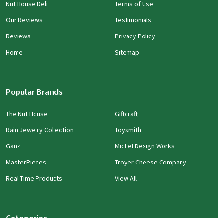
Nut House Deli
Terms of Use
Our Reviews
Testimonials
Reviews
Privacy Policy
Home
Sitemap
Popular Brands
The Nut House
Giftcraft
Rain Jewelry Collection
Toysmith
Ganz
Michel Design Works
MasterPieces
Troyer Cheese Company
Real Time Products
View All
Categories