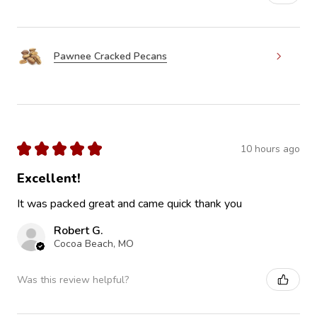
Pawnee Cracked Pecans
★
★
★
★
★
10 hours ago
Excellent!
It was packed great and came quick thank you
Robert G.
Cocoa Beach, MO
Was this review helpful?