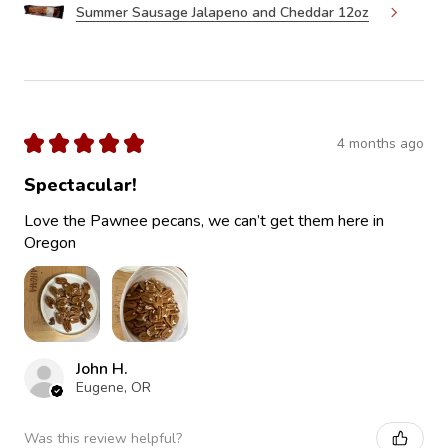
Summer Sausage Jalapeno and Cheddar 12oz
★
★
★
★
★
4 months ago
Spectacular!
Love the Pawnee pecans, we can’t get them here in
Oregon
John H.
Eugene, OR
Was this review helpful?