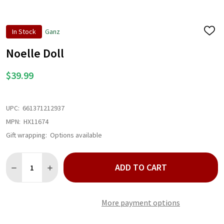
In Stock
Ganz
ADD
TO
WISH
Noelle Doll
LIST
$39.99
UPC:
661371212937
MPN:
HX11674
Gift wrapping:
Options available
Quantity:
ADD TO CART
DECREASE QUANTITY OF NOELLE DOLL
INCREASE QUANTITY OF NOELLE DOLL
More payment options