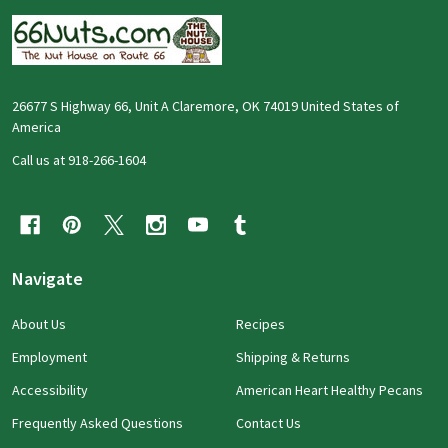
26677 S Highway 66, Unit A Claremore, OK 74019 United States of
America
Call us at 918-266-1604
Navigate
About Us
Recipes
Employment
Shipping & Returns
Accessibility
American Heart Healthy Pecans
Frequently Asked Questions
Contact Us