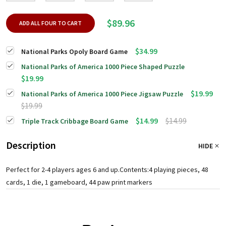
$89.96
ADD ALL FOUR TO CART
$34.99
National Parks Opoly Board Game
National Parks of America 1000 Piece Shaped Puzzle
$19.99
$19.99
National Parks of America 1000 Piece Jigsaw Puzzle
$19.99
$14.99
$14.99
Triple Track Cribbage Board Game
Description
HIDE
Perfect for 2-4 players ages 6 and up.Contents:4 playing pieces, 48
cards, 1 die, 1 gameboard, 44 paw print markers