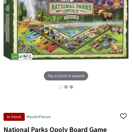
Tap or pinch to expand
In Stock
MasterPieces
ADD
TO
WISH
National Parks Opoly Board Game