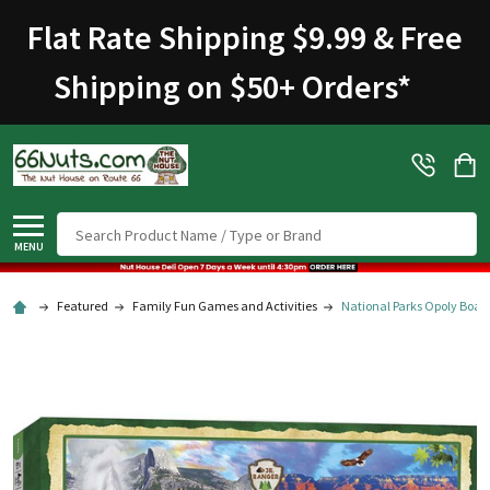
Flat Rate Shipping $9.99 & Free
Shipping on $50+ Orders
*
Search
MENU
Featured
Family Fun Games and Activities
National Parks Opoly Boa