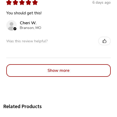
★
★
★
★
★
6 days ago
You should get this!
Cheri W.
Branson, MO
Was this review helpful?
Show more
Related Products