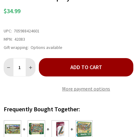
LIST
$34.99
UPC:
705988424601
MPN:
42083
Gift wrapping:
Options available
Quantity:
ADD TO CART
DECREASE QUANTITY OF NATIONAL PARKS OPOLY BOARD GAME
INCREASE QUANTITY OF NATIONAL PARKS OPOLY B
More payment options
Frequently Bought Together: