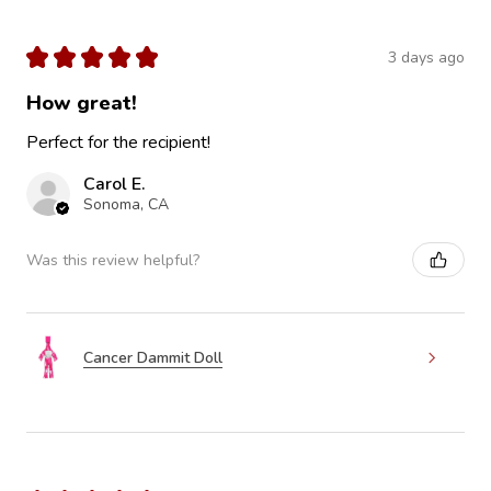
★
★
★
★
★
3 days ago
How great!
Perfect for the recipient!
Carol E.
Sonoma, CA
Was this review helpful?
Cancer Dammit Doll