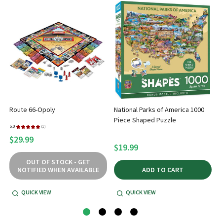
Route 66-Opoly
National Parks of America 1000
Piece Shaped Puzzle
5.0
★
★
★
★
★
1
1
$29.99
$19.99
OUT OF STOCK - GET
NOTIFIED WHEN AVAILABLE
ADD TO CART
QUICK VIEW
QUICK VIEW