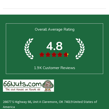
Footer
Overall Average Rating
Start
4.8
★
★
★
★
★
1.9K
Customer Reviews
26677 S Highway 66, Unit A Claremore, OK 74019 United States of
America