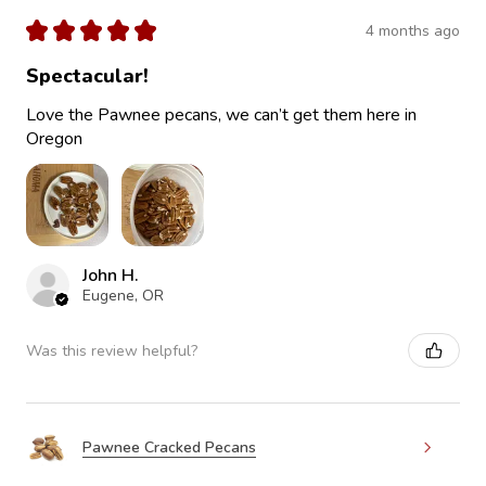
★
★
★
★
★
4 months ago
Spectacular!
Love the Pawnee pecans, we can’t get them here in
Oregon
John H.
Eugene, OR
Was this review helpful?
Pawnee Cracked Pecans