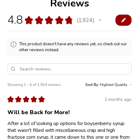
Reviews
4.8
★
★
★
★
★
1,924
1924
This product doesn't have any reviews yet, so check out our
other reviews instead.
Showing 1 - 6 of 1,924 reviews.
Sort By:
★
★
★
★
★
2 months ago
Will be Back for More!
After a lot of looking up options for boysenberry syrup
that wasn't filled with miscellaneous crap and high
fructose corn syrup, it came down to this one or one from