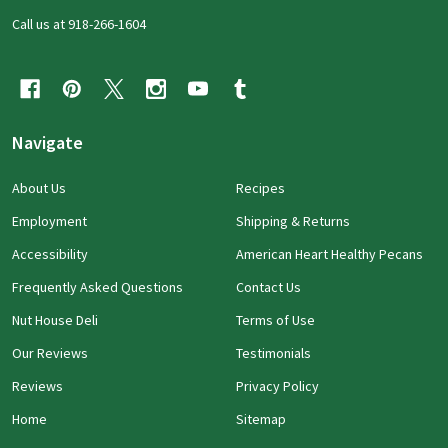
Call us at 918-266-1604
Navigate
About Us
Recipes
Employment
Shipping & Returns
Accessibility
American Heart Healthy Pecans
Frequently Asked Questions
Contact Us
Nut House Deli
Terms of Use
Our Reviews
Testimonials
Reviews
Privacy Policy
Home
Sitemap