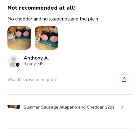
Not recommended at all!
No cheddar and no jalapeños,and the plain
Anthony A.
Ripley, MS
Was this review helpful?
Summer Sausage Jalapeno and Cheddar 12oz