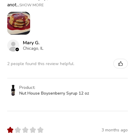
anot...
SHOW MORE
Mary G.
Chicago, IL
2 people found this review helpful.
Product:
Nut House Boysenberry Syrup 12 oz
★
★
★
★
★
3 months ago