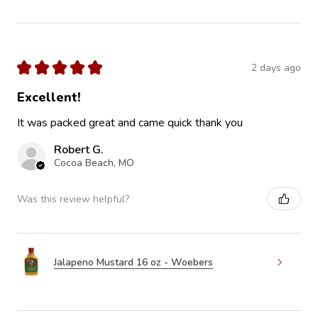
★
★
★
★
★
2 days ago
Excellent!
It was packed great and came quick thank you
Robert G.
Cocoa Beach, MO
Was this review helpful?
Jalapeno Mustard 16 oz - Woebers