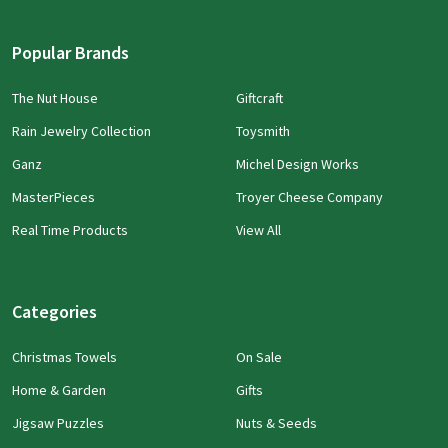
Popular Brands
The Nut House
Giftcraft
Rain Jewelry Collection
Toysmith
Ganz
Michel Design Works
MasterPieces
Troyer Cheese Company
Real Time Products
View All
Categories
Christmas Towels
On Sale
Home & Garden
Gifts
Jigsaw Puzzles
Nuts & Seeds