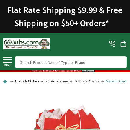
Flat Rate Shipping $9.99 & Free
Shipping on $50+ Orders
*
Search
MENU
Home & Kitchen
Gift Accessories
Gift Bags & Sacks
Majestic Cardina