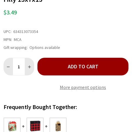
$3.49
UPC:
634313073354
MPN:
MCA
Gift wrapping:
Options available
Quantity:
ADD TO CART
DECREASE QUANTITY OF MAJESTIC CARDINAL PAPER SHOPPING 
INCREASE QUANTITY OF MAJESTIC CARDINAL PAPER 
More payment options
Frequently Bought Together: