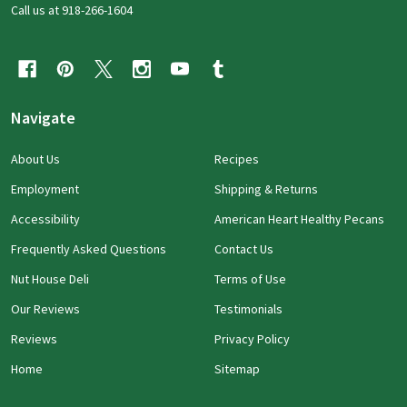
Call us at 918-266-1604
Navigate
About Us
Recipes
Employment
Shipping & Returns
Accessibility
American Heart Healthy Pecans
Frequently Asked Questions
Contact Us
Nut House Deli
Terms of Use
Our Reviews
Testimonials
Reviews
Privacy Policy
Home
Sitemap