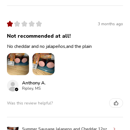
★
★
★
★
★
3 months ago
Not recommended at all!
No cheddar and no jalapeños,and the plain
Anthony A.
Ripley, MS
Was this review helpful?
Summer Sausage Jalapeno and Cheddar 12oz