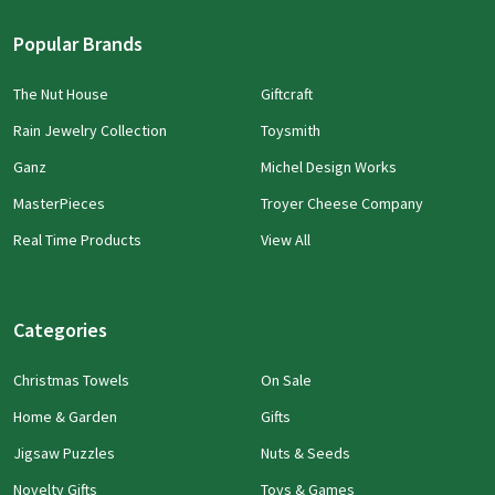
Popular Brands
The Nut House
Giftcraft
Rain Jewelry Collection
Toysmith
Ganz
Michel Design Works
MasterPieces
Troyer Cheese Company
Real Time Products
View All
Categories
Christmas Towels
On Sale
Home & Garden
Gifts
Jigsaw Puzzles
Nuts & Seeds
Novelty Gifts
Toys & Games