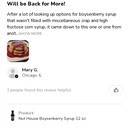
Will be Back for More!
After a lot of looking up options for boysenberry syrup
that wasn't filled with miscellaneous crap and high
fructose corn syrup, it came down to this one or one from
anot...
SHOW MORE
Mary G.
Chicago, IL
2 people found this review helpful.
Product:
Nut House Boysenberry Syrup 12 oz