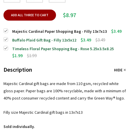
$8.97
ADD ALL THREE TO CART
$3.49
Majestic Cardinal Paper Shopping Bag - Filly 13x7x13
$3.49
$3.49
Buffalo Plaid Gift Bag - Filly 12x5x12
Timeless Floral Paper Shopping Bag - Rose 5.25x3.5x8.25
$1.99
$1.99
Description
HIDE
Majestic Cardinal gift bags are made from 110 gsm, recycled white
gloss paper. Paper bags are 100% recyclable, made with a minimum of
40% post consumer recycled content and carry the Green Way® logo.
Filly size Majestic Cardinal gift bags in 13x7x13
Sold individually.