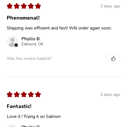
★
★
★
★
★
3 days ago
Phenomenal!
Shipping was efficient and fast! Will order again soon.
Phyllis B.
Edmond, OK
Was this review helpful?
★
★
★
★
★
3 days ago
Fantastic!
Love it ! Trying it on Salmon