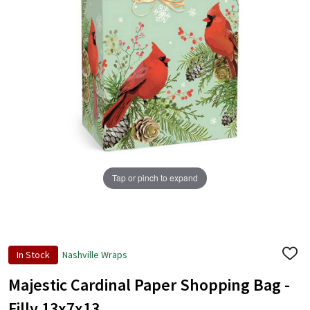
Tap or pinch to expand
In Stock
Nashville Wraps
ADD
TO
WISH
Majestic Cardinal Paper Shopping Bag -
LIST
Filly 13x7x13