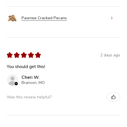
Pawnee Cracked Pecans
★
★
★
★
★
2 days ago
You should get this!
Cheri W.
Branson, MO
Was this review helpful?