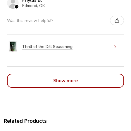
Phyllis B.
Edmond, OK
Was this review helpful?
Thrill of the Dill Seasoning
Show more
Related Products