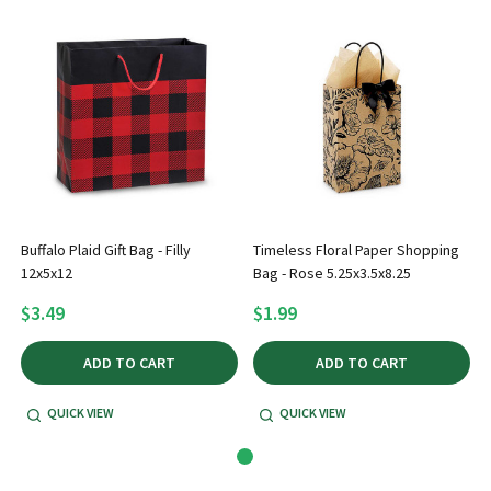
Buffalo Plaid Gift Bag - Filly
Timeless Floral Paper Shopping
12x5x12
Bag - Rose 5.25x3.5x8.25
$3.49
$1.99
ADD TO CART
ADD TO CART
QUICK VIEW
QUICK VIEW