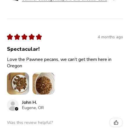
★
★
★
★
★
4 months ago
Spectacular!
Love the Pawnee pecans, we can’t get them here in
Oregon
John H.
Eugene, OR
Was this review helpful?