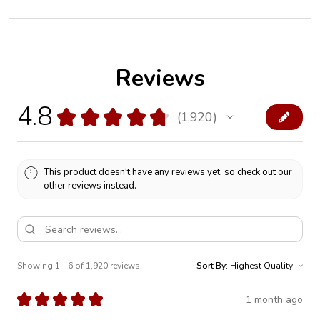
Reviews
4.8
★
★
★
★
★
1,920
1920
This product doesn't have any reviews yet, so check out our
other reviews instead.
Showing 1 - 6 of 1,920 reviews.
Sort By:
★
★
★
★
★
1 month ago