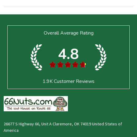
Footer
Overall Average Rating
Start
4.8
★
★
★
★
★
1.9K
Customer Reviews
26677 S Highway 66, Unit A Claremore, OK 74019 United States of
America