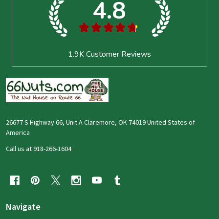
4.8
★
★
★
★
★
1.9K
Customer Reviews
26677 S Highway 66, Unit A Claremore, OK 74019 United States of
America
Call us at 918-266-1604
Navigate