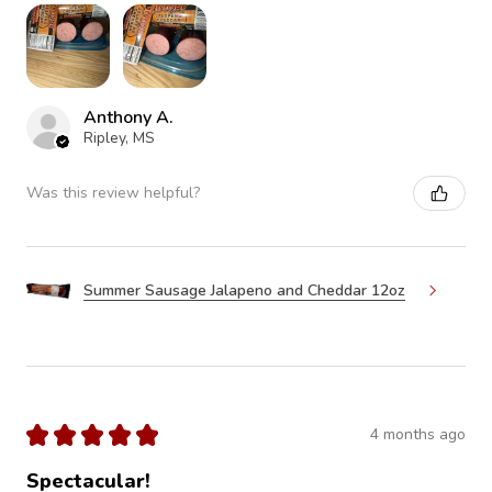
Anthony A.
Ripley, MS
Was this review helpful?
Summer Sausage Jalapeno and Cheddar 12oz
★
★
★
★
★
4 months ago
Spectacular!