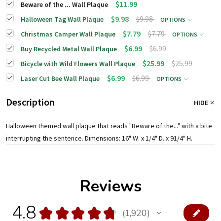
$11.99
Beware of the ... Wall Plaque
$9.98
$9.98
Halloween Tag Wall Plaque
OPTIONS
$7.79
$7.79
Christmas Camper Wall Plaque
OPTIONS
$6.99
$6.99
Buy Recycled Metal Wall Plaque
$25.99
$25.99
Bicycle with Wild Flowers Wall Plaque
$6.99
$6.99
Laser Cut Bee Wall Plaque
OPTIONS
Description
HIDE
Halloween themed wall plaque that reads "Beware of the..." with a bite
interrupting the sentence. Dimensions: 16" W. x 1/4" D. x 91/4" H.
Reviews
4.8
★
★
★
★
★
1,920
1920