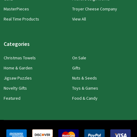
MasterPieces
Troyer Cheese Company
Real Time Products
View All
Categories
Christmas Towels
On Sale
Home & Garden
Gifts
Jigsaw Puzzles
Nuts & Seeds
Novelty Gifts
Toys & Games
Featured
Food & Candy