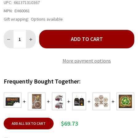
UPC:
661371310367
MPN:
EH60061
Gift wrapping:
Options available
Quantity:
ADD TO CART
DECREASE QUANTITY OF BEWARE OF THE ... WALL PLAQUE
INCREASE QUANTITY OF BEWARE OF THE ... WALL P
More payment options
Frequently Bought Together:
$69.73
ADD ALL SIX TO CART