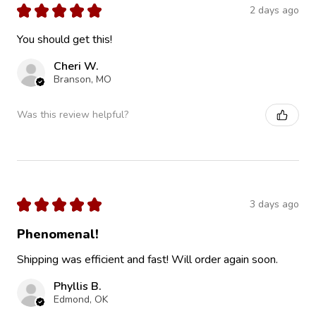
★
★
★
★
★
2 days ago
You should get this!
Cheri W.
Branson, MO
Was this review helpful?
★
★
★
★
★
3 days ago
Phenomenal!
Shipping was efficient and fast! Will order again soon.
Phyllis B.
Edmond, OK