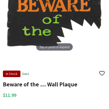
Tap or pinch to expand
In Stock
Ganz
ADD
TO
WISH
Beware of the ... Wall Plaque
LIST
$11.99