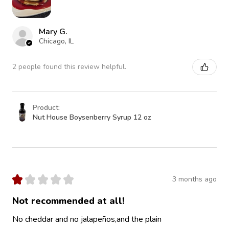
Mary G.
Chicago, IL
2 people found this review helpful.
Product:
Nut House Boysenberry Syrup 12 oz
★
★
★
★
★
3 months ago
Not recommended at all!
No cheddar and no jalapeños,and the plain