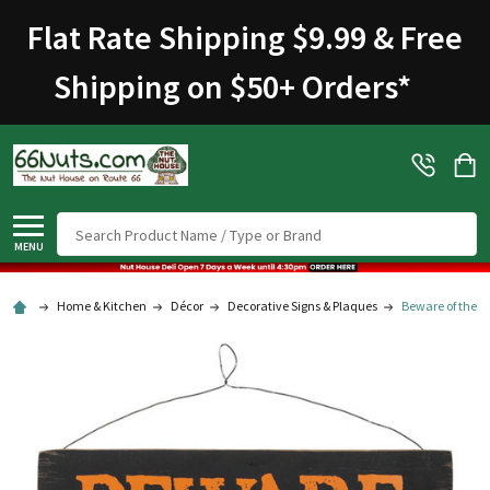
Flat Rate Shipping $9.99 & Free
Shipping on $50+ Orders
*
Search
MENU
Home & Kitchen
Décor
Decorative Signs & Plaques
Beware of the ..