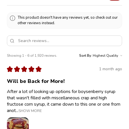
This product doesn't have any reviews yet, so check out our
other reviews instead.
Showing 1 - 6 of 1,920 reviews.
Sort By:
★
★
★
★
★
1 month ago
Will be Back for More!
After a lot of looking up options for boysenberry syrup
that wasn't filled with miscellaneous crap and high
fructose corn syrup, it came down to this one or one from
anot...
SHOW MORE