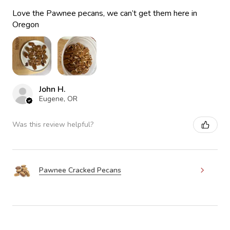
Love the Pawnee pecans, we can’t get them here in
Oregon
John H.
Eugene, OR
Was this review helpful?
Pawnee Cracked Pecans