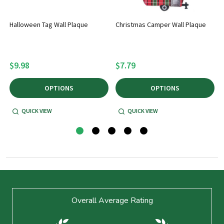
Halloween Tag Wall Plaque
Christmas Camper Wall Plaque
$9.98
$7.79
OPTIONS
OPTIONS
QUICK VIEW
QUICK VIEW
Footer
Overall Average Rating
Start