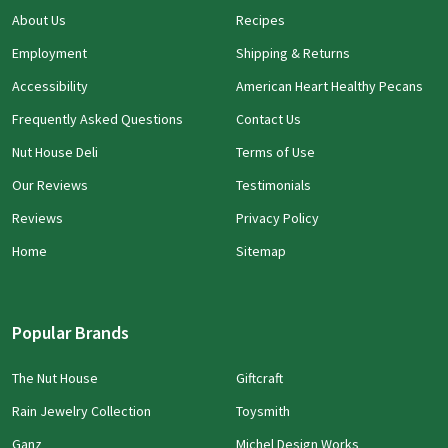
About Us
Recipes
Employment
Shipping & Returns
Accessibility
American Heart Healthy Pecans
Frequently Asked Questions
Contact Us
Nut House Deli
Terms of Use
Our Reviews
Testimonials
Reviews
Privacy Policy
Home
Sitemap
Popular Brands
The Nut House
Giftcraft
Rain Jewelry Collection
Toysmith
Ganz
Michel Design Works