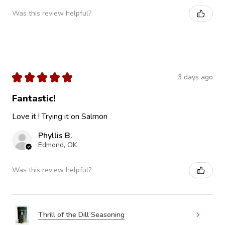
Was this review helpful?
★
★
★
★
★
3 days ago
Fantastic!
Love it ! Trying it on Salmon
Phyllis B.
Edmond, OK
Was this review helpful?
Thrill of the Dill Seasoning