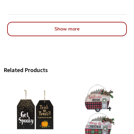
Show more
Related Products