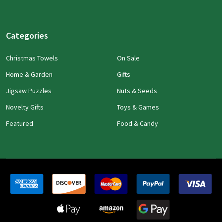
Categories
Christmas Towels
On Sale
Home & Garden
Gifts
Jigsaw Puzzles
Nuts & Seeds
Novelty Gifts
Toys & Games
Featured
Food & Candy