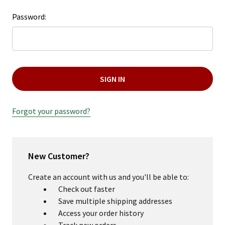
+
Password:
/".
This
shortcut
activates
the
screen
reader
to
Forgot your password?
help
you
navigate
and
New Customer?
interact
Create an account with us and you'll be able to:
with
Check out faster
the
Save multiple shipping addresses
content.
Access your order history
Track new orders