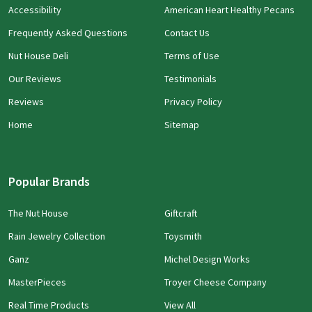
Accessibility
American Heart Healthy Pecans
Frequently Asked Questions
Contact Us
Nut House Deli
Terms of Use
Our Reviews
Testimonials
Reviews
Privacy Policy
Home
Sitemap
Popular Brands
The Nut House
Giftcraft
Rain Jewelry Collection
Toysmith
Ganz
Michel Design Works
MasterPieces
Troyer Cheese Company
Real Time Products
View All