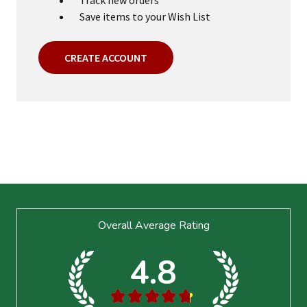
Save items to your Wish List
CREATE ACCOUNT
Footer
Overall Average Rating
Start
4.8
★
★
★
★
★