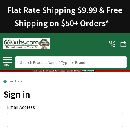
Welcome
Flat Rate Shipping $9.99 & Free
to
All
Shipping on $50+ Orders
*
in
One
Accessibility
screen
reader.
To
Search
start
MENU
the
All
Login
in
Sign in
One
Accessibility
Email Address:
screen
reader,
press
"Ctrl