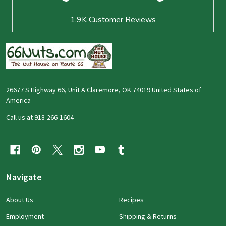
1.9K
Customer Reviews
26677 S Highway 66, Unit A Claremore, OK 74019 United States of
America
Call us at 918-266-1604
Navigate
About Us
Recipes
Employment
Shipping & Returns