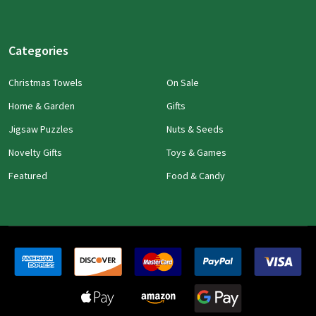
Categories
Christmas Towels
On Sale
Home & Garden
Gifts
Jigsaw Puzzles
Nuts & Seeds
Novelty Gifts
Toys & Games
Featured
Food & Candy