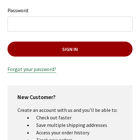
Password:
Forgot your password?
New Customer?
Create an account with us and you'll be able to:
Check out faster
Save multiple shipping addresses
Access your order history
Track new orders