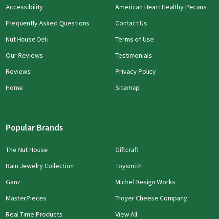
Accessibility
American Heart Healthy Pecans
Frequently Asked Questions
Contact Us
Nut House Deli
Terms of Use
Our Reviews
Testimonials
Reviews
Privacy Policy
Home
Sitemap
Popular Brands
The Nut House
Giftcraft
Rain Jewelry Collection
Toysmith
Ganz
Michel Design Works
MasterPieces
Troyer Cheese Company
Real Time Products
View All