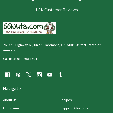
1.9K
Customer Reviews
26677 S Highway 66, Unit A Claremore, OK 74019 United States of
America
Call us at 918-266-1604
Navigate
About Us
Recipes
Employment
Shipping & Returns