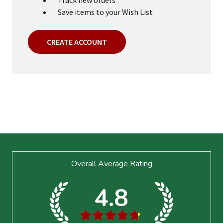
Save items to your Wish List
CREATE ACCOUNT
Footer
Overall Average Rating
Start
4.8
★
★
★
★
★