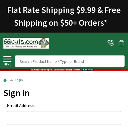
Flat Rate Shipping $9.99 & Free
Shipping on $50+ Orders
*
Search
MENU
Login
Sign in
Email Address: