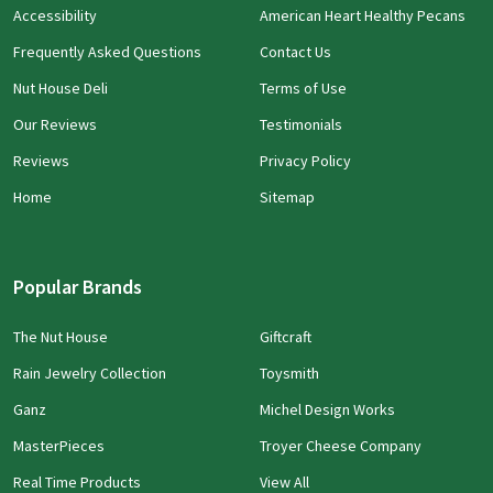
Accessibility
American Heart Healthy Pecans
Frequently Asked Questions
Contact Us
Nut House Deli
Terms of Use
Our Reviews
Testimonials
Reviews
Privacy Policy
Home
Sitemap
Popular Brands
The Nut House
Giftcraft
Rain Jewelry Collection
Toysmith
Ganz
Michel Design Works
MasterPieces
Troyer Cheese Company
Real Time Products
View All