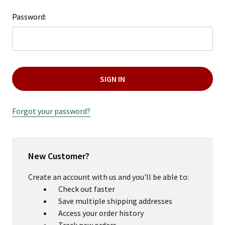
Password:
Forgot your password?
New Customer?
Create an account with us and you'll be able to:
Check out faster
Save multiple shipping addresses
Access your order history
Track new orders