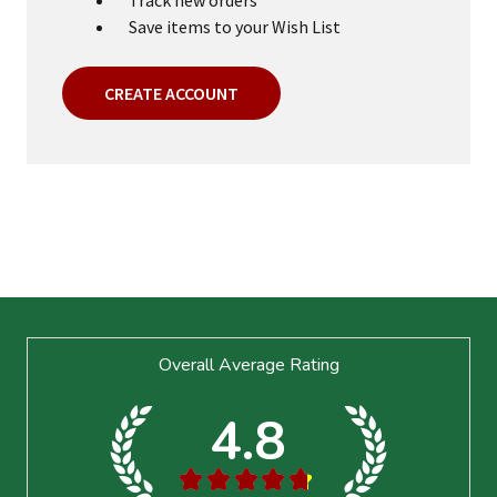
Save items to your Wish List
CREATE ACCOUNT
Footer
Overall Average Rating
Start
4.8
★
★
★
★
★