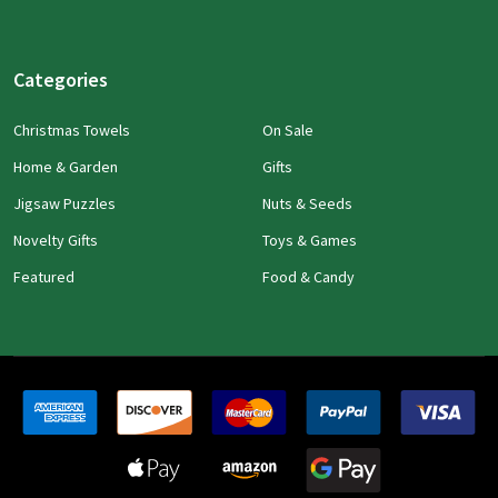
Categories
Christmas Towels
On Sale
Home & Garden
Gifts
Jigsaw Puzzles
Nuts & Seeds
Novelty Gifts
Toys & Games
Featured
Food & Candy