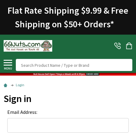
Flat Rate Shipping $9.99 & Free
Shipping on $50+ Orders
*
Search
MENU
Login
Sign in
Email Address: