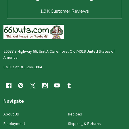
1.9K
Customer Reviews
26677 S Highway 66, Unit A Claremore, OK 74019 United States of
America
Call us at 918-266-1604
Navigate
About Us
Recipes
Employment
Shipping & Returns