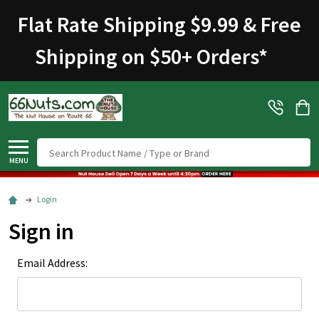
Flat Rate Shipping $9.99 & Free
Shipping on $50+ Orders
*
Search
MENU
Login
Sign in
Email Address: