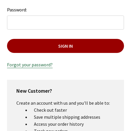
Password:
Forgot your password?
New Customer?
Create an account with us and you'll be able to:
Check out faster
Save multiple shipping addresses
Access your order history
Track new orders