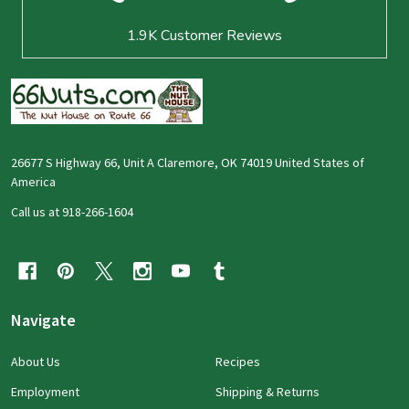
1.9K
Customer Reviews
26677 S Highway 66, Unit A Claremore, OK 74019 United States of
America
Call us at 918-266-1604
Navigate
About Us
Recipes
Employment
Shipping & Returns