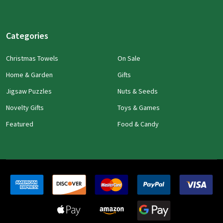
Categories
Christmas Towels
On Sale
Home & Garden
Gifts
Jigsaw Puzzles
Nuts & Seeds
Novelty Gifts
Toys & Games
Featured
Food & Candy