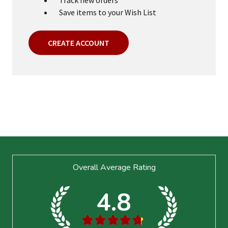
Save items to your Wish List
CREATE ACCOUNT
Footer
Overall Average Rating
Start
4.8
★
★
★
★
★