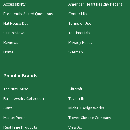
Accessibility
American Heart Healthy Pecans
Frequently Asked Questions
Contact Us
Nut House Deli
Terms of Use
Our Reviews
Testimonials
Reviews
Privacy Policy
Home
Sitemap
Popular Brands
The Nut House
Giftcraft
Rain Jewelry Collection
Toysmith
Ganz
Michel Design Works
MasterPieces
Troyer Cheese Company
Real Time Products
View All